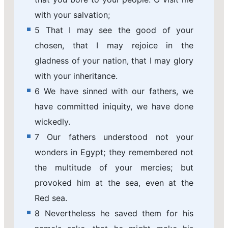
with your salvation;
5 That I may see the good of your
chosen, that I may rejoice in the
gladness of your nation, that I may glory
with your inheritance.
6 We have sinned with our fathers, we
have committed iniquity, we have done
wickedly.
7 Our fathers understood not your
wonders in Egypt; they remembered not
the multitude of your mercies; but
provoked him at the sea, even at the
Red sea.
8 Nevertheless he saved them for his