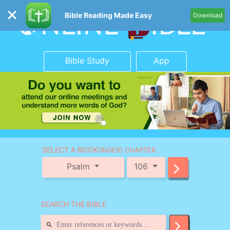
Bible Reading Made Easy
Download
Bible Study
App
SELECT A BOOK
(INDEX) CHAPTER
Psalm
106
SEARCH THE BIBLE