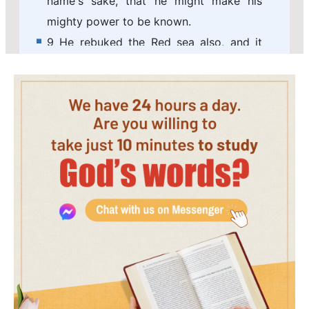
name's sake, that he might make his
mighty power to be known.
9 He rebuked the Red sea also, and it
was dried up: so he led them through the
depths, as through the wilderness.
10 And he saved them from the hand of
him that hated them, and redeemed
them from the hand of the enemy.
11 And the waters covered their enemies:
there was not one of them left.
12 Then believed they his words; they
sang his praise.
13 They soon forgot his works; they
waited not for his counsel:
14 But lusted exceedingly in the