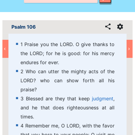
Psalm 106
1 Praise you the LORD. O give thanks to
the LORD; for he is good: for his mercy
endures for ever.
2 Who can utter the mighty acts of the
LORD? who can show forth all his
praise?
3 Blessed are they that keep
judgment
,
and he that does righteousness at all
times.
4 Remember me, O LORD, with the favor
that you bore to your people: O visit me