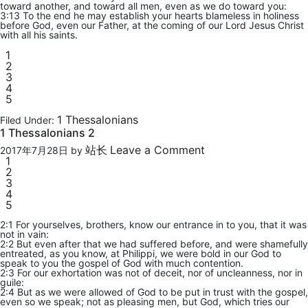
toward another, and toward all men, even as we do toward you:
3:13 To the end he may establish your hearts blameless in holiness
before God, even our Father, at the coming of our Lord Jesus Christ
with all his saints.
1
2
3
4
5
1 Thessalonians
Filed Under:
1 Thessalonians 2
站长
Leave a Comment
2017年7月28日
by
1
2
3
4
5
2:1 For yourselves, brothers, know our entrance in to you, that it was
not in vain:
2:2 But even after that we had suffered before, and were shamefully
entreated, as you know, at Philippi, we were bold in our God to
speak to you the gospel of God with much contention.
2:3 For our exhortation was not of deceit, nor of uncleanness, nor in
guile:
2:4 But as we were allowed of God to be put in trust with the gospel,
even so we speak; not as pleasing men, but God, which tries our