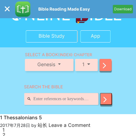
Bible Reading Made Easy
Download
Bible Study
App
SELECT A BOOK
(INDEX) CHAPTER
Genesis
1
SEARCH THE BIBLE
1 Thessalonians 5
站长
Leave a Comment
2017年7月28日
by
1
2