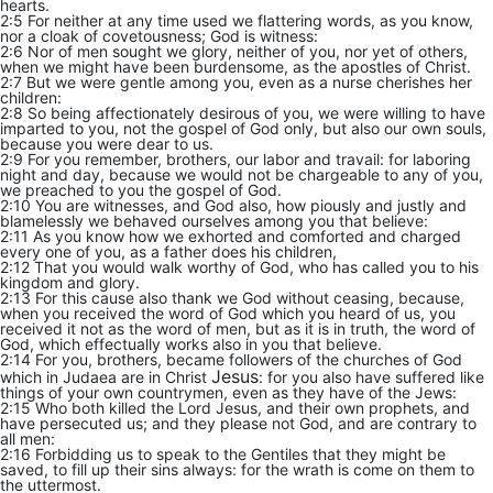
hearts.
2:5 For neither at any time used we flattering words, as you know,
nor a cloak of covetousness; God is witness:
2:6 Nor of men sought we glory, neither of you, nor yet of others,
when we might have been burdensome, as the apostles of Christ.
2:7 But we were gentle among you, even as a nurse cherishes her
children:
2:8 So being affectionately desirous of you, we were willing to have
imparted to you, not the gospel of God only, but also our own souls,
because you were dear to us.
2:9 For you remember, brothers, our labor and travail: for laboring
night and day, because we would not be chargeable to any of you,
we preached to you the gospel of God.
2:10 You are witnesses, and God also, how piously and justly and
blamelessly we behaved ourselves among you that believe:
2:11 As you know how we exhorted and comforted and charged
every one of you, as a father does his children,
2:12 That you would walk worthy of God, who has called you to his
kingdom and glory.
2:13 For this cause also thank we God without ceasing, because,
when you received the word of God which you heard of us, you
received it not as the word of men, but as it is in truth, the word of
God, which effectually works also in you that believe.
2:14 For you, brothers, became followers of the churches of God
Jesus
which in Judaea are in Christ
: for you also have suffered like
things of your own countrymen, even as they have of the Jews:
2:15 Who both killed the Lord Jesus, and their own prophets, and
have persecuted us; and they please not God, and are contrary to
all men:
2:16 Forbidding us to speak to the Gentiles that they might be
saved, to fill up their sins always: for the wrath is come on them to
the uttermost.