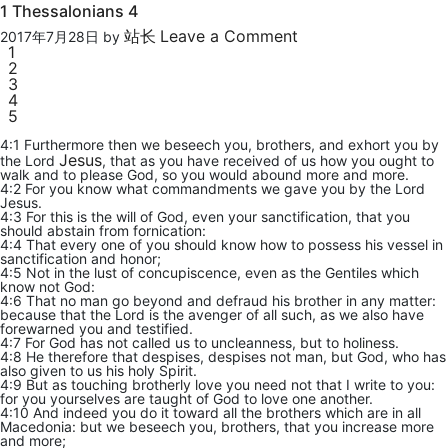
1 Thessalonians 4
站长
Leave a Comment
2017年7月28日
by
1
2
3
4
5
4:1 Furthermore then we beseech you, brothers, and exhort you by
Jesus
the Lord
, that as you have received of us how you ought to
walk and to please God, so you would abound more and more.
4:2 For you know what commandments we gave you by the Lord
Jesus.
4:3 For this is the will of God, even your sanctification, that you
should abstain from fornication:
4:4 That every one of you should know how to possess his vessel in
sanctification and honor;
4:5 Not in the lust of concupiscence, even as the Gentiles which
know not God:
4:6 That no man go beyond and defraud his brother in any matter:
because that the Lord is the avenger of all such, as we also have
forewarned you and testified.
4:7 For God has not called us to uncleanness, but to holiness.
4:8 He therefore that despises, despises not man, but God, who has
also given to us his holy Spirit.
4:9 But as touching brotherly love you need not that I write to you:
for you yourselves are taught of God to love one another.
4:10 And indeed you do it toward all the brothers which are in all
Macedonia: but we beseech you, brothers, that you increase more
and more;