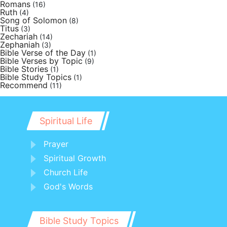
Romans
(16)
Ruth
(4)
Song of Solomon
(8)
Titus
(3)
Zechariah
(14)
Zephaniah
(3)
Bible Verse of the Day
(1)
Bible Verses by Topic
(9)
Bible Stories
(1)
Bible Study Topics
(1)
Recommend
(11)
Spiritual Life
Prayer
Spiritual Growth
Church Life
God's Words
Bible Study Topics