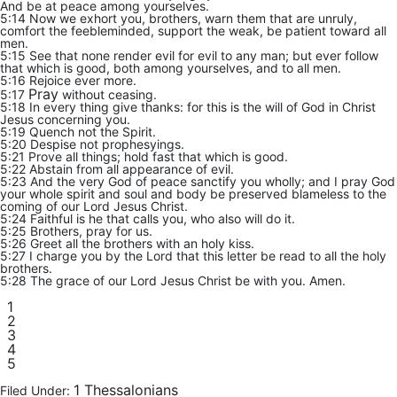
And be at peace among yourselves.
5:14 Now we exhort you, brothers, warn them that are unruly,
comfort the feebleminded, support the weak, be patient toward all
men.
5:15 See that none render evil for evil to any man; but ever follow
that which is good, both among yourselves, and to all men.
5:16 Rejoice ever more.
Pray
5:17
without ceasing.
5:18 In every thing give thanks: for this is the will of God in Christ
Jesus concerning you.
5:19 Quench not the Spirit.
5:20 Despise not prophesyings.
5:21 Prove all things; hold fast that which is good.
5:22 Abstain from all appearance of evil.
5:23 And the very God of peace sanctify you wholly; and I pray God
your whole spirit and soul and body be preserved blameless to the
coming of our Lord Jesus Christ.
5:24 Faithful is he that calls you, who also will do it.
5:25 Brothers, pray for us.
5:26 Greet all the brothers with an holy kiss.
5:27 I charge you by the Lord that this letter be read to all the holy
brothers.
5:28 The grace of our Lord Jesus Christ be with you. Amen.
1
2
3
4
5
1 Thessalonians
Filed Under: