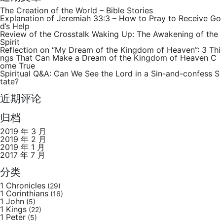
The Creation of the World – Bible Stories
Explanation of Jeremiah 33:3 – How to Pray to Receive Go
d’s Help
Review of the Crosstalk Waking Up: The Awakening of the
Spirit
Reflection on “My Dream of the Kingdom of Heaven”: 3 Thi
ngs That Can Make a Dream of the Kingdom of Heaven C
ome True
Spiritual Q&A: Can We See the Lord in a Sin-and-confess S
tate?
近期评论
归档
2019 年 3 月
2019 年 2 月
2019 年 1 月
2017 年 7 月
分类
1 Chronicles
(29)
1 Corinthians
(16)
1 John
(5)
1 Kings
(22)
1 Peter
(5)