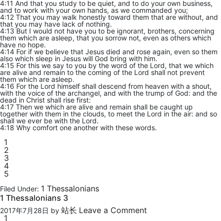
4:11 And that you study to be quiet, and to do your own business,
and to work with your own hands, as we commanded you;
4:12 That you may walk honestly toward them that are without, and
that you may have lack of nothing.
4:13 But I would not have you to be ignorant, brothers, concerning
them which are asleep, that you sorrow not, even as others which
have no hope.
4:14 For if we believe that Jesus died and rose again, even so them
also which sleep in Jesus will God bring with him.
4:15 For this we say to you by the word of the Lord, that we which
are alive and remain to the coming of the Lord shall not prevent
them which are asleep.
4:16 For the Lord himself shall descend from heaven with a shout,
with the voice of the archangel, and with the trump of God: and the
dead in Christ shall rise first:
4:17 Then we which are alive and remain shall be caught up
together with them in the clouds, to meet the Lord in the air: and so
shall we ever be with the Lord.
4:18 Why comfort one another with these words.
1
2
3
4
5
1 Thessalonians
Filed Under:
1 Thessalonians 3
站长
Leave a Comment
2017年7月28日
by
1