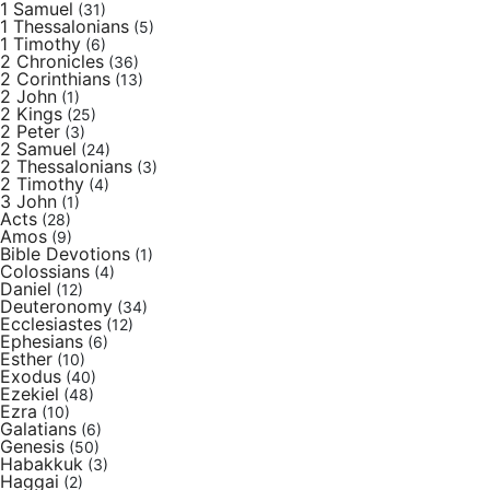
1 Samuel
(31)
1 Thessalonians
(5)
1 Timothy
(6)
2 Chronicles
(36)
2 Corinthians
(13)
2 John
(1)
2 Kings
(25)
2 Peter
(3)
2 Samuel
(24)
2 Thessalonians
(3)
2 Timothy
(4)
3 John
(1)
Acts
(28)
Amos
(9)
Bible Devotions
(1)
Colossians
(4)
Daniel
(12)
Deuteronomy
(34)
Ecclesiastes
(12)
Ephesians
(6)
Esther
(10)
Exodus
(40)
Ezekiel
(48)
Ezra
(10)
Galatians
(6)
Genesis
(50)
Habakkuk
(3)
Haggai
(2)