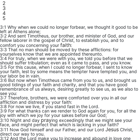
2
3
4
5
3:1 Why when we could no longer forbear, we thought it good to be
left at Athens alone;
3:2 And sent Timotheus, our brother, and minister of God, and our
fellow laborer in the gospel of Christ, to establish you, and to
faith
comfort you concerning your
:
3:3 That no man should be moved by these afflictions: for
yourselves know that we are appointed thereunto.
3:4 For truly, when we were with you, we told you before that we
should suffer tribulation; even as it came to pass, and you know.
3:5 For this cause, when I could no longer forbear, I sent to know
your faith, lest by some means the tempter have tempted you, and
our labor be in vain.
3:6 But now when Timotheus came from you to us, and brought us
good tidings of your faith and charity, and that you have good
remembrance of us always, desiring greatly to see us, as we also to
see you:
3:7 Therefore, brothers, we were comforted over you in all our
affliction and distress by your faith:
3:8 For now we live, if you stand fast in the Lord.
3:9 For what thanks can we render to God again for you, for all the
joy with which we joy for your sakes before our God;
pray
3:10 Night and day
ing exceedingly that we might see your
face, and might perfect that which is lacking in your faith?
Jesus
3:11 Now God himself and our Father, and our Lord
Christ,
direct our way to you.
3:12 And the Lord make you to increase and abound in love one