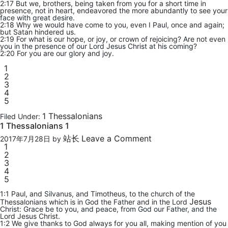
2:17 But we, brothers, being taken from you for a short time in
presence, not in heart, endeavored the more abundantly to see your
face with great desire.
2:18 Why we would have come to you, even I Paul, once and again;
but Satan hindered us.
2:19 For what is our hope, or joy, or crown of rejoicing? Are not even
you in the presence of our Lord Jesus Christ at his coming?
2:20 For you are our glory and joy.
1
2
3
4
5
1 Thessalonians
Filed Under:
1 Thessalonians 1
站长
Leave a Comment
2017年7月28日
by
1
2
3
4
5
1:1 Paul, and Silvanus, and Timotheus, to the church of the
Jesus
Thessalonians which is in God the Father and in the Lord
Christ: Grace be to you, and peace, from God our Father, and the
Lord Jesus Christ.
1:2 We give thanks to God always for you all, making mention of you