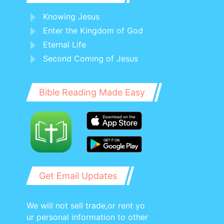
Knowing Jesus
Enter the Kingdom of God
Eternal Life
Second Coming of Jesus
Bible Reading Made Easy
Get Email Updates
We will not sell trade,or rent yo
ur personal information to other