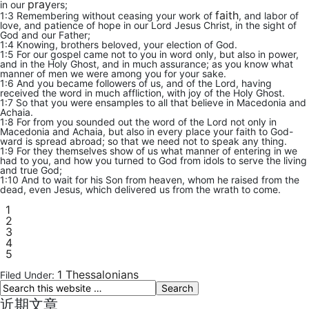
pray
in our
ers;
faith
1:3 Remembering without ceasing your work of
, and labor of
love, and patience of hope in our Lord Jesus Christ, in the sight of
God and our Father;
1:4 Knowing, brothers beloved, your election of God.
1:5 For our gospel came not to you in word only, but also in power,
and in the Holy Ghost, and in much assurance; as you know what
manner of men we were among you for your sake.
1:6 And you became followers of us, and of the Lord, having
received the word in much affliction, with joy of the Holy Ghost.
1:7 So that you were ensamples to all that believe in Macedonia and
Achaia.
1:8 For from you sounded out the word of the Lord not only in
Macedonia and Achaia, but also in every place your faith to God-
ward is spread abroad; so that we need not to speak any thing.
1:9 For they themselves show of us what manner of entering in we
had to you, and how you turned to God from idols to serve the living
and true God;
1:10 And to wait for his Son from heaven, whom he raised from the
dead, even Jesus, which delivered us from the wrath to come.
1
2
3
4
5
1 Thessalonians
Filed Under:
近期文章