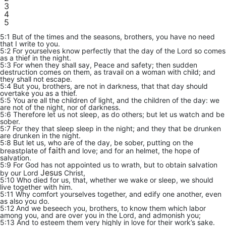
3
4
5
5:1 But of the times and the seasons, brothers, you have no need
that I write to you.
5:2 For yourselves know perfectly that the day of the Lord so comes
as a thief in the night.
5:3 For when they shall say, Peace and safety; then sudden
destruction comes on them, as travail on a woman with child; and
they shall not escape.
5:4 But you, brothers, are not in darkness, that that day should
overtake you as a thief.
5:5 You are all the children of light, and the children of the day: we
are not of the night, nor of darkness.
5:6 Therefore let us not sleep, as do others; but let us watch and be
sober.
5:7 For they that sleep sleep in the night; and they that be drunken
are drunken in the night.
5:8 But let us, who are of the day, be sober, putting on the
faith
breastplate of
and love; and for an helmet, the hope of
salvation.
5:9 For God has not appointed us to wrath, but to obtain salvation
Jesus
by our Lord
Christ,
5:10 Who died for us, that, whether we wake or sleep, we should
live together with him.
5:11 Why comfort yourselves together, and edify one another, even
as also you do.
5:12 And we beseech you, brothers, to know them which labor
among you, and are over you in the Lord, and admonish you;
5:13 And to esteem them very highly in love for their work’s sake.