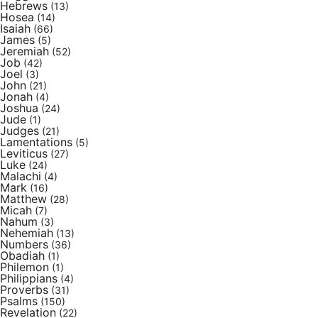
Hebrews
(13)
Hosea
(14)
Isaiah
(66)
James
(5)
Jeremiah
(52)
Job
(42)
Joel
(3)
John
(21)
Jonah
(4)
Joshua
(24)
Jude
(1)
Judges
(21)
Lamentations
(5)
Leviticus
(27)
Luke
(24)
Malachi
(4)
Mark
(16)
Matthew
(28)
Micah
(7)
Nahum
(3)
Nehemiah
(13)
Numbers
(36)
Obadiah
(1)
Philemon
(1)
Philippians
(4)
Proverbs
(31)
Psalms
(150)
Revelation
(22)