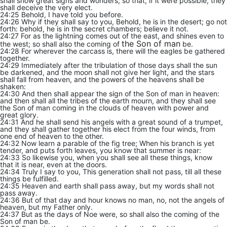
shall show great signs and wonders; so that, if it were possible, they
shall deceive the very elect.
24:25 Behold, I have told you before.
24:26 Why if they shall say to you, Behold, he is in the desert; go not
forth: behold, he is in the secret chambers; believe it not.
24:27 For as the lightning comes out of the east, and shines even to
the Son of man
the west; so shall also the coming of
be.
24:28 For wherever the carcass is, there will the eagles be gathered
together.
24:29 Immediately after the tribulation of those days shall the sun
be darkened, and the moon shall not give her light, and the stars
shall fall from heaven, and the powers of the heavens shall be
shaken:
24:30 And then shall appear the sign of the Son of man in heaven:
and then shall all the tribes of the earth mourn, and they shall see
the Son of man coming in the clouds of heaven with power and
great glory.
24:31 And he shall send his angels with a great sound of a trumpet,
and they shall gather together his elect from the four winds, from
one end of heaven to the other.
24:32 Now learn a parable of the fig tree; When his branch is yet
tender, and puts forth leaves, you know that summer is near:
24:33 So likewise you, when you shall see all these things, know
that it is near, even at the doors.
24:34 Truly I say to you, This generation shall not pass, till all these
things be fulfilled.
24:35 Heaven and earth shall pass away, but my words shall not
pass away.
24:36 But of that day and hour knows no man, no, not the angels of
heaven, but my Father only.
24:37 But as the days of Noe were, so shall also the coming of the
Son of man be.