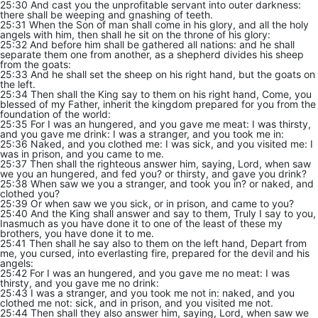
25:30 And cast you the unprofitable servant into outer darkness:
there shall be weeping and gnashing of teeth.
25:31 When the Son of man shall come in his glory, and all the holy
angels with him, then shall he sit on the throne of his glory:
25:32 And before him shall be gathered all nations: and he shall
separate them one from another, as a shepherd divides his sheep
from the goats:
25:33 And he shall set the sheep on his right hand, but the goats on
the left.
25:34 Then shall the King say to them on his right hand, Come, you
blessed of my Father, inherit the kingdom prepared for you from the
foundation of the world:
25:35 For I was an hungered, and you gave me meat: I was thirsty,
and you gave me drink: I was a stranger, and you took me in:
25:36 Naked, and you clothed me: I was sick, and you visited me: I
was in prison, and you came to me.
25:37 Then shall the righteous answer him, saying, Lord, when saw
we you an hungered, and fed you? or thirsty, and gave you drink?
25:38 When saw we you a stranger, and took you in? or naked, and
clothed you?
25:39 Or when saw we you sick, or in prison, and came to you?
25:40 And the King shall answer and say to them, Truly I say to you,
Inasmuch as you have done it to one of the least of these my
brothers, you have done it to me.
25:41 Then shall he say also to them on the left hand, Depart from
me, you cursed, into everlasting fire, prepared for the devil and his
angels:
25:42 For I was an hungered, and you gave me no meat: I was
thirsty, and you gave me no drink:
25:43 I was a stranger, and you took me not in: naked, and you
clothed me not: sick, and in prison, and you visited me not.
25:44 Then shall they also answer him, saying, Lord, when saw we