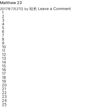
Matthew 23
站长
Leave a Comment
2017年7月27日
by
1
2
3
4
5
6
7
8
9
10
11
12
13
14
15
16
17
18
19
20
21
22
23
24
25