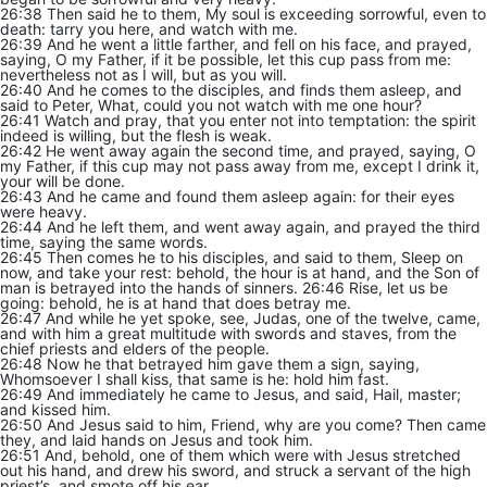
26:38 Then said he to them, My soul is exceeding sorrowful, even to
death: tarry you here, and watch with me.
26:39 And he went a little farther, and fell on his face, and prayed,
saying, O my Father, if it be possible, let this cup pass from me:
nevertheless not as I will, but as you will.
26:40 And he comes to the disciples, and finds them asleep, and
said to Peter, What, could you not watch with me one hour?
26:41 Watch and pray, that you enter not into temptation: the spirit
indeed is willing, but the flesh is weak.
26:42 He went away again the second time, and prayed, saying, O
my Father, if this cup may not pass away from me, except I drink it,
your will be done.
26:43 And he came and found them asleep again: for their eyes
were heavy.
26:44 And he left them, and went away again, and prayed the third
time, saying the same words.
26:45 Then comes he to his disciples, and said to them, Sleep on
now, and take your rest: behold, the hour is at hand, and the Son of
man is betrayed into the hands of sinners. 26:46 Rise, let us be
going: behold, he is at hand that does betray me.
26:47 And while he yet spoke, see, Judas, one of the twelve, came,
and with him a great multitude with swords and staves, from the
chief priests and elders of the people.
26:48 Now he that betrayed him gave them a sign, saying,
Whomsoever I shall kiss, that same is he: hold him fast.
26:49 And immediately he came to Jesus, and said, Hail, master;
and kissed him.
26:50 And Jesus said to him, Friend, why are you come? Then came
they, and laid hands on Jesus and took him.
26:51 And, behold, one of them which were with Jesus stretched
out his hand, and drew his sword, and struck a servant of the high
priest’s, and smote off his ear.