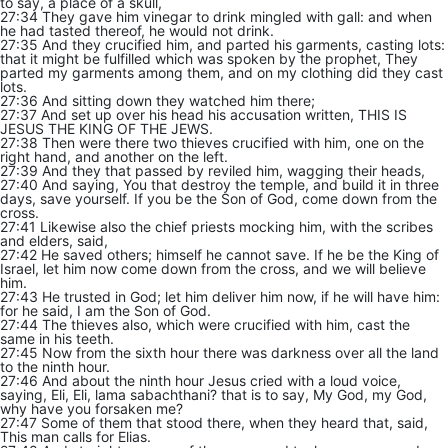
to say, a place of a skull,
27:34 They gave him vinegar to drink mingled with gall: and when
he had tasted thereof, he would not drink.
27:35 And they crucified him, and parted his garments, casting lots:
that it might be fulfilled which was spoken by the prophet, They
parted my garments among them, and on my clothing did they cast
lots.
27:36 And sitting down they watched him there;
27:37 And set up over his head his accusation written, THIS IS
JESUS THE KING OF THE JEWS.
27:38 Then were there two thieves crucified with him, one on the
right hand, and another on the left.
27:39 And they that passed by reviled him, wagging their heads,
27:40 And saying, You that destroy the temple, and build it in three
days, save yourself. If you be the Son of God, come down from the
cross.
27:41 Likewise also the chief priests mocking him, with the scribes
and elders, said,
27:42 He saved others; himself he cannot save. If he be the King of
Israel, let him now come down from the cross, and we will believe
him.
27:43 He trusted in God; let him deliver him now, if he will have him:
for he said, I am the Son of God.
27:44 The thieves also, which were crucified with him, cast the
same in his teeth.
27:45 Now from the sixth hour there was darkness over all the land
to the ninth hour.
27:46 And about the ninth hour Jesus cried with a loud voice,
saying, Eli, Eli, lama sabachthani? that is to say, My God, my God,
why have you forsaken me?
27:47 Some of them that stood there, when they heard that, said,
This man calls for Elias.