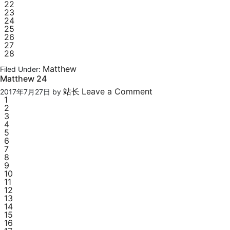
22
23
24
25
26
27
28
Matthew
Filed Under:
Matthew 24
站长
Leave a Comment
2017年7月27日
by
1
2
3
4
5
6
7
8
9
10
11
12
13
14
15
16