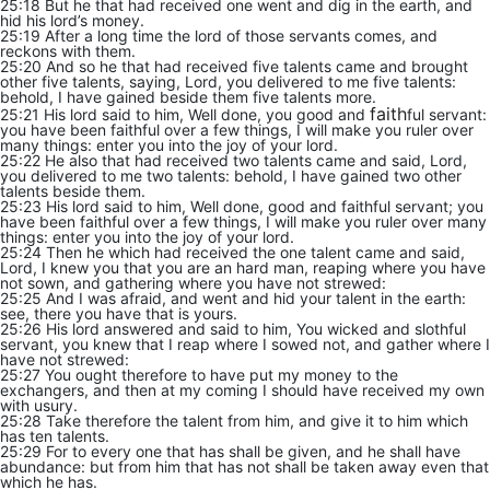
25:18 But he that had received one went and dig in the earth, and
hid his lord’s money.
25:19 After a long time the lord of those servants comes, and
reckons with them.
25:20 And so he that had received five talents came and brought
other five talents, saying, Lord, you delivered to me five talents:
behold, I have gained beside them five talents more.
faith
25:21 His lord said to him, Well done, you good and
ful servant:
you have been faithful over a few things, I will make you ruler over
many things: enter you into the joy of your lord.
25:22 He also that had received two talents came and said, Lord,
you delivered to me two talents: behold, I have gained two other
talents beside them.
25:23 His lord said to him, Well done, good and faithful servant; you
have been faithful over a few things, I will make you ruler over many
things: enter you into the joy of your lord.
25:24 Then he which had received the one talent came and said,
Lord, I knew you that you are an hard man, reaping where you have
not sown, and gathering where you have not strewed:
25:25 And I was afraid, and went and hid your talent in the earth:
see, there you have that is yours.
25:26 His lord answered and said to him, You wicked and slothful
servant, you knew that I reap where I sowed not, and gather where I
have not strewed:
25:27 You ought therefore to have put my money to the
exchangers, and then at my coming I should have received my own
with usury.
25:28 Take therefore the talent from him, and give it to him which
has ten talents.
25:29 For to every one that has shall be given, and he shall have
abundance: but from him that has not shall be taken away even that
which he has.