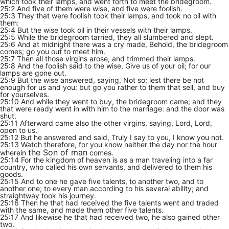
which took their lamps, and went forth to meet the bridegroom.
25:2 And five of them were wise, and five were foolish.
25:3 They that were foolish took their lamps, and took no oil with
them:
25:4 But the wise took oil in their vessels with their lamps.
25:5 While the bridegroom tarried, they all slumbered and slept.
25:6 And at midnight there was a cry made, Behold, the bridegroom
comes; go you out to meet him.
25:7 Then all those virgins arose, and trimmed their lamps.
25:8 And the foolish said to the wise, Give us of your oil; for our
lamps are gone out.
25:9 But the wise answered, saying, Not so; lest there be not
enough for us and you: but go you rather to them that sell, and buy
for yourselves.
25:10 And while they went to buy, the bridegroom came; and they
that were ready went in with him to the marriage: and the door was
shut.
25:11 Afterward came also the other virgins, saying, Lord, Lord,
open to us.
25:12 But he answered and said, Truly I say to you, I know you not.
25:13 Watch therefore, for you know neither the day nor the hour
the Son of man
wherein
comes.
25:14 For the kingdom of heaven is as a man traveling into a far
country, who called his own servants, and delivered to them his
goods.
25:15 And to one he gave five talents, to another two, and to
another one; to every man according to his several ability; and
straightway took his journey.
25:16 Then he that had received the five talents went and traded
with the same, and made them other five talents.
25:17 And likewise he that had received two, he also gained other
two.