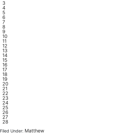
3
4
5
6
7
8
9
10
11
12
13
14
15
16
17
18
19
20
21
22
23
24
25
26
27
28
Matthew
Filed Under: