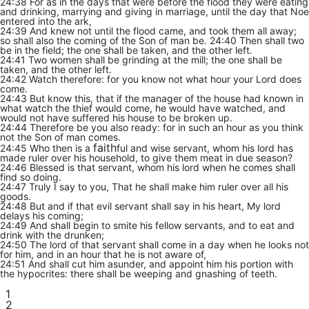
24:38 For as in the days that were before the flood they were eating
and drinking, marrying and giving in marriage, until the day that Noe
entered into the ark,
24:39 And knew not until the flood came, and took them all away;
so shall also the coming of the Son of man be. 24:40 Then shall two
be in the field; the one shall be taken, and the other left.
24:41 Two women shall be grinding at the mill; the one shall be
taken, and the other left.
24:42 Watch therefore: for you know not what hour your Lord does
come.
24:43 But know this, that if the manager of the house had known in
what watch the thief would come, he would have watched, and
would not have suffered his house to be broken up.
24:44 Therefore be you also ready: for in such an hour as you think
not the Son of man comes.
faith
24:45 Who then is a
ful and wise servant, whom his lord has
made ruler over his household, to give them meat in due season?
24:46 Blessed is that servant, whom his lord when he comes shall
find so doing.
24:47 Truly I say to you, That he shall make him ruler over all his
goods.
24:48 But and if that evil servant shall say in his heart, My lord
delays his coming;
24:49 And shall begin to smite his fellow servants, and to eat and
drink with the drunken;
24:50 The lord of that servant shall come in a day when he looks not
for him, and in an hour that he is not aware of,
24:51 And shall cut him asunder, and appoint him his portion with
the hypocrites: there shall be weeping and gnashing of teeth.
1
2