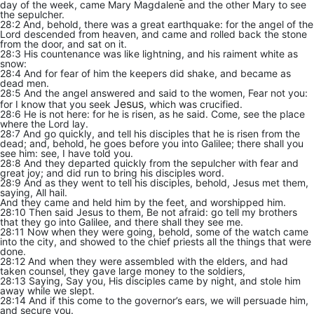
day of the week, came Mary Magdalene and the other Mary to see
the sepulcher.
28:2 And, behold, there was a great earthquake: for the angel of the
Lord descended from heaven, and came and rolled back the stone
from the door, and sat on it.
28:3 His countenance was like lightning, and his raiment white as
snow:
28:4 And for fear of him the keepers did shake, and became as
dead men.
28:5 And the angel answered and said to the women, Fear not you:
Jesus
for I know that you seek
, which was crucified.
28:6 He is not here: for he is risen, as he said. Come, see the place
where the Lord lay.
28:7 And go quickly, and tell his disciples that he is risen from the
dead; and, behold, he goes before you into Galilee; there shall you
see him: see, I have told you.
28:8 And they departed quickly from the sepulcher with fear and
great joy; and did run to bring his disciples word.
28:9 And as they went to tell his disciples, behold, Jesus met them,
saying, All hail.
And they came and held him by the feet, and worshipped him.
28:10 Then said Jesus to them, Be not afraid: go tell my brothers
that they go into Galilee, and there shall they see me.
28:11 Now when they were going, behold, some of the watch came
into the city, and showed to the chief priests all the things that were
done.
28:12 And when they were assembled with the elders, and had
taken counsel, they gave large money to the soldiers,
28:13 Saying, Say you, His disciples came by night, and stole him
away while we slept.
28:14 And if this come to the governor’s ears, we will persuade him,
and secure you.