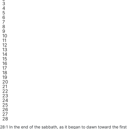
3
4
5
6
7
8
9
10
11
12
13
14
15
16
17
18
19
20
21
22
23
24
25
26
27
28
28:1 In the end of the sabbath, as it began to dawn toward the first