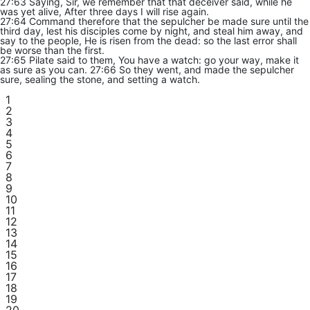
27:63 Saying, Sir, we remember that that deceiver said, while he
was yet alive, After three days I will rise again.
27:64 Command therefore that the sepulcher be made sure until the
third day, lest his disciples come by night, and steal him away, and
say to the people, He is risen from the dead: so the last error shall
be worse than the first.
27:65 Pilate said to them, You have a watch: go your way, make it
as sure as you can. 27:66 So they went, and made the sepulcher
sure, sealing the stone, and setting a watch.
1
2
3
4
5
6
7
8
9
10
11
12
13
14
15
16
17
18
19