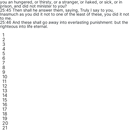
you an hungered, or thirsty, or a stranger, or naked, or sick, or in
prison, and did not minister to you?
25:45 Then shall he answer them, saying, Truly I say to you,
Inasmuch as you did it not to one of the least of these, you did it not
to me.
25:46 And these shall go away into everlasting punishment: but the
righteous into life eternal.
1
2
3
4
5
6
7
8
9
10
11
12
13
14
15
16
17
18
19
20
21