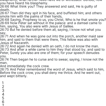
you have heard his blasphemy.
26:66 What think you? They answered and said, He is guilty of
death.
26:67 Then did they spit in his face, and buffeted him; and others
smote him with the palms of their hands,
26:68 Saying, Prophesy to us, you Christ, Who is he that smote you?
26:69 Now Peter sat without in the palace: and a damsel came to
him, saying, You also were with Jesus of Galilee.
26:70 But he denied before them all, saying, I know not what you
say.
26:71 And when he was gone out into the porch, another maid saw
him, and said to them that were there, This fellow was also with
Jesus of Nazareth.
26:72 And again he denied with an oath, I do not know the man.
26:73 And after a while came to him they that stood by, and said to
Peter, Surely you also are one of them; for your speech denudes
you.
26:74 Then began he to curse and to swear, saying, I know not the
man.
And immediately the cock crew.
26:75 And Peter remembered the word of Jesus, which said to him,
Before the cock crow, you shall deny me thrice. And he went out,
and wept bitterly.
1
2
3
4
5
6
7