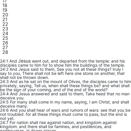
17
18
19
20
21
22
23
24
25
26
27
28
Jesus
24:1 And
went out, and departed from the temple: and his
disciples came to him for to show him the buildings of the temple.
24:2 And Jesus said to them, See you not all these things? truly I
say to you, There shall not be left here one stone on another, that
shall not be thrown down.
24:3 And as he sat on the mount of Olives, the disciples came to him
privately, saying, Tell us, when shall these things be? and what shall
be the sign of your coming, and of the end of the world?
24:4 And Jesus answered and said to them, Take heed that no man
deceive you.
24:5 For many shall come in my name, saying, I am Christ; and shall
deceive many.
24:6 And you shall hear of wars and rumors of wars: see that you be
not troubled: for all these things must come to pass, but the end is
not yet.
24:7 For nation shall rise against nation, and kingdom against
kingdom: and there shall be famines, and pestilences, and
earthquakes, in divers places.