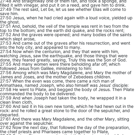
27:48 And straightway one of them ran, and took a sponge, and
filled it with vinegar, and put it on a reed, and gave him to drink.
27:49 The rest said, Let be, let us see whether Elias will come to
save him.
27:50 Jesus, when he had cried again with a loud voice, yielded up
the ghost.
27:51 And, behold, the veil of the temple was rent in two from the
top to the bottom; and the earth did quake, and the rocks rent;
27:52 And the graves were opened; and many bodies of the saints
which slept arose,
27:53 And came out of the graves after his resurrection, and went
into the holy city, and appeared to many.
27:54 Now when the centurion, and they that were with him,
watching Jesus, saw the earthquake, and those things that were
done, they feared greatly, saying, Truly this was the Son of God.
27:55 And many women were there beholding afar off, which
followed Jesus from Galilee, ministering to him:
27:56 Among which was Mary Magdalene, and Mary the mother of
James and Joses, and the mother of Zebedees children.
27:57 When the even was come, there came a rich man of
Arimathaea, named Joseph, who also himself was Jesus’ disciple:
27:58 He went to Pilate, and begged the body of Jesus. Then Pilate
commanded the body to be delivered.
27:59 And when Joseph had taken the body, he wrapped it in a
clean linen cloth,
27:60 And laid it in his own new tomb, which he had hewn out in the
rock: and he rolled a great stone to the door of the sepulcher, and
departed.
27:61 And there was Mary Magdalene, and the other Mary, sitting
over against the sepulcher.
27:62 Now the next day, that followed the day of the preparation,
the chief priests and Pharisees came together to Pilate,