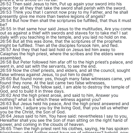
26:52 Then said Jesus to him, Put up again your sword into his
place: for all they that take the sword shall perish with the sword.
26:53 Think you that I cannot now pray to my Father, and he shall
presently give me more than twelve legions of angels?
26:54 But how then shall the scriptures be fulfilled, that thus it must
be?
26:55 In that same hour said Jesus to the multitudes, Are you come
out as against a thief with swords and staves for to take me? I sat
daily with you teaching in the temple, and you laid no hold on me.
26:56 But all this was done, that the scriptures of the prophets
might be fulfilled. Then all the disciples forsook him, and fled.
26:57 And they that had laid hold on Jesus led him away to
Caiaphas the high priest, where the scribes and the elders were
assembled.
26:58 But Peter followed him afar off to the high priest’s palace, and
went in, and sat with the servants, to see the end.
26:59 Now the chief priests, and elders, and all the council, sought
false witness against Jesus, to put him to death;
26:60 But found none: yes, though many false witnesses came, yet
found they none. At the last came two false witnesses,
26:61 And said, This fellow said, I am able to destroy the temple of
God, and to build it in three days.
26:62 And the high priest arose, and said to him, Answer you
nothing? what is it which these witness against you?
26:63 But Jesus held his peace, And the high priest answered and
said to him, I adjure you by the living God, that you tell us whether
you be the Christ, the Son of God.
26:64 Jesus said to him, You have said: nevertheless I say to you,
Hereafter shall you see the Son of man sitting on the right hand of
power, and coming in the clouds of heaven.
26:65 Then the high priest rent his clothes, saying, He has spoken
blasphemy; what further need have we of witnesses? behold, now