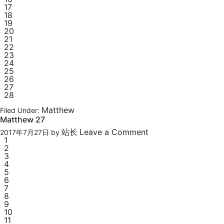
17
18
19
20
21
22
23
24
25
26
27
28
Matthew
Filed Under:
Matthew 27
站长
Leave a Comment
2017年7月27日
by
1
2
3
4
5
6
7
8
9
10
11