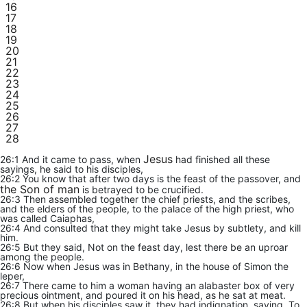
16
17
18
19
20
21
22
23
24
25
26
27
28
Jesus
26:1 And it came to pass, when
had finished all these
sayings, he said to his disciples,
26:2 You know that after two days is the feast of the passover, and
the Son of man
is betrayed to be crucified.
26:3 Then assembled together the chief priests, and the scribes,
and the elders of the people, to the palace of the high priest, who
was called Caiaphas,
26:4 And consulted that they might take Jesus by subtlety, and kill
him.
26:5 But they said, Not on the feast day, lest there be an uproar
among the people.
26:6 Now when Jesus was in Bethany, in the house of Simon the
leper,
26:7 There came to him a woman having an alabaster box of very
precious ointment, and poured it on his head, as he sat at meat.
26:8 But when his disciples saw it, they had indignation, saying, To