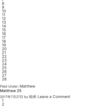
8
9
10
11
12
13
14
15
16
17
18
19
20
21
22
23
24
25
26
27
28
Matthew
Filed Under:
Matthew 25
站长
Leave a Comment
2017年7月27日
by
1
2