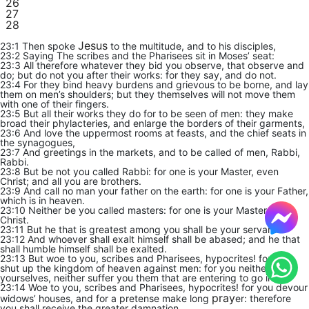
26
27
28
Jesus
23:1 Then spoke
to the multitude, and to his disciples,
23:2 Saying The scribes and the Pharisees sit in Moses’ seat:
23:3 All therefore whatever they bid you observe, that observe and
do; but do not you after their works: for they say, and do not.
23:4 For they bind heavy burdens and grievous to be borne, and lay
them on men’s shoulders; but they themselves will not move them
with one of their fingers.
23:5 But all their works they do for to be seen of men: they make
broad their phylacteries, and enlarge the borders of their garments,
23:6 And love the uppermost rooms at feasts, and the chief seats in
the synagogues,
23:7 And greetings in the markets, and to be called of men, Rabbi,
Rabbi.
23:8 But be not you called Rabbi: for one is your Master, even
Christ; and all you are brothers.
23:9 And call no man your father on the earth: for one is your Father,
which is in heaven.
23:10 Neither be you called masters: for one is your Master, even
Christ.
23:11 But he that is greatest among you shall be your servant.
23:12 And whoever shall exalt himself shall be abased; and he that
shall humble himself shall be exalted.
23:13 But woe to you, scribes and Pharisees, hypocrites! for you
shut up the kingdom of heaven against men: for you neither go in
yourselves, neither suffer you them that are entering to go in.
23:14 Woe to you, scribes and Pharisees, hypocrites! for you devour
pray
widows’ houses, and for a pretense make long
er: therefore
you shall receive the greater damnation.