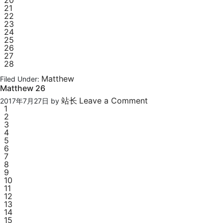
20
21
22
23
24
25
26
27
28
Matthew
Filed Under:
Matthew 26
站长
Leave a Comment
2017年7月27日
by
1
2
3
4
5
6
7
8
9
10
11
12
13
14
15