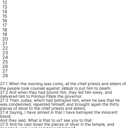
12
13
14
15
16
17
18
19
20
21
22
23
24
25
26
27
28
27:1 When the morning was come, all the chief priests and elders of
Jesus
the people took counsel against
to put him to death:
27:2 And when they had bound him, they led him away, and
delivered him to Pontius Pilate the governor.
27:3 Then Judas, which had betrayed him, when he saw that he
was condemned, repented himself, and brought again the thirty
pieces of silver to the chief priests and elders,
27:4 Saying, I have sinned in that I have betrayed the innocent
blood.
And they said, What is that to us? see you to that.
27:5 And he cast down the pieces of silver in the temple, and