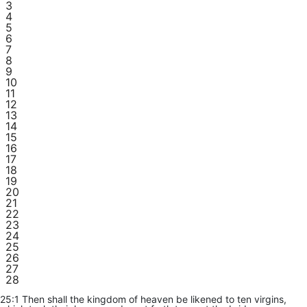
3
4
5
6
7
8
9
10
11
12
13
14
15
16
17
18
19
20
21
22
23
24
25
26
27
28
25:1 Then shall the kingdom of heaven be likened to ten virgins,