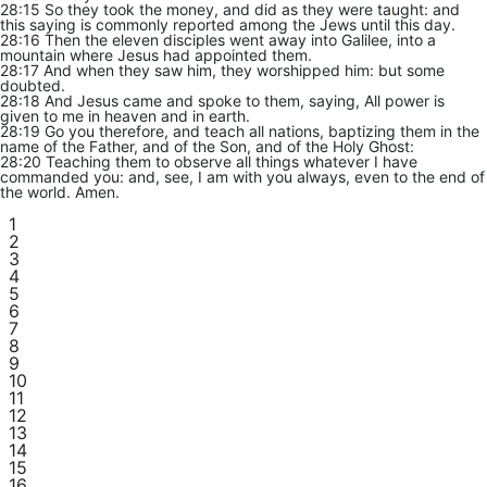
28:15 So they took the money, and did as they were taught: and
this saying is commonly reported among the Jews until this day.
28:16 Then the eleven disciples went away into Galilee, into a
mountain where Jesus had appointed them.
28:17 And when they saw him, they worshipped him: but some
doubted.
28:18 And Jesus came and spoke to them, saying, All power is
given to me in heaven and in earth.
28:19 Go you therefore, and teach all nations, baptizing them in the
name of the Father, and of the Son, and of the Holy Ghost:
28:20 Teaching them to observe all things whatever I have
commanded you: and, see, I am with you always, even to the end of
the world. Amen.
1
2
3
4
5
6
7
8
9
10
11
12
13
14
15
16