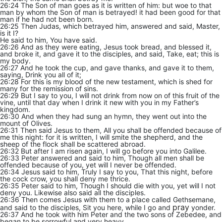
26:24 The Son of man goes as it is written of him: but woe to that
man by whom the Son of man is betrayed! it had been good for that
man if he had not been born.
26:25 Then Judas, which betrayed him, answered and said, Master,
is it I?
He said to him, You have said.
26:26 And as they were eating, Jesus took bread, and blessed it,
and broke it, and gave it to the disciples, and said, Take, eat; this is
my body.
26:27 And he took the cup, and gave thanks, and gave it to them,
saying, Drink you all of it;
26:28 For this is my blood of the new testament, which is shed for
many for the remission of sins.
26:29 But I say to you, I will not drink from now on of this fruit of the
vine, until that day when I drink it new with you in my Father’s
kingdom.
26:30 And when they had sung an hymn, they went out into the
mount of Olives.
26:31 Then said Jesus to them, All you shall be offended because of
me this night: for it is written, I will smite the shepherd, and the
sheep of the flock shall be scattered abroad.
26:32 But after I am risen again, I will go before you into Galilee.
26:33 Peter answered and said to him, Though all men shall be
offended because of you, yet will I never be offended.
26:34 Jesus said to him, Truly I say to you, That this night, before
the cock crow, you shall deny me thrice.
26:35 Peter said to him, Though I should die with you, yet will I not
deny you. Likewise also said all the disciples.
26:36 Then comes Jesus with them to a place called Gethsemane,
pray
and said to the disciples, Sit you here, while I go and
yonder.
26:37 And he took with him Peter and the two sons of Zebedee, and
began to be sorrowful and very heavy.