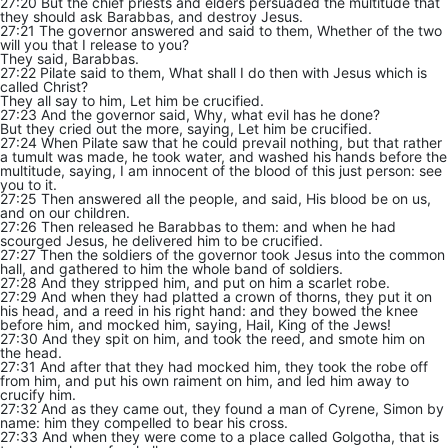
27:20 But the chief priests and elders persuaded the multitude that
they should ask Barabbas, and destroy Jesus.
27:21 The governor answered and said to them, Whether of the two
will you that I release to you?
They said, Barabbas.
27:22 Pilate said to them, What shall I do then with Jesus which is
called Christ?
They all say to him, Let him be crucified.
27:23 And the governor said, Why, what evil has he done?
But they cried out the more, saying, Let him be crucified.
27:24 When Pilate saw that he could prevail nothing, but that rather
a tumult was made, he took water, and washed his hands before the
multitude, saying, I am innocent of the blood of this just person: see
you to it.
27:25 Then answered all the people, and said, His blood be on us,
and on our children.
27:26 Then released he Barabbas to them: and when he had
scourged Jesus, he delivered him to be crucified.
27:27 Then the soldiers of the governor took Jesus into the common
hall, and gathered to him the whole band of soldiers.
27:28 And they stripped him, and put on him a scarlet robe.
27:29 And when they had platted a crown of thorns, they put it on
his head, and a reed in his right hand: and they bowed the knee
before him, and mocked him, saying, Hail, King of the Jews!
27:30 And they spit on him, and took the reed, and smote him on
the head.
27:31 And after that they had mocked him, they took the robe off
from him, and put his own raiment on him, and led him away to
crucify him.
27:32 And as they came out, they found a man of Cyrene, Simon by
name: him they compelled to bear his cross.
27:33 And when they were come to a place called Golgotha, that is