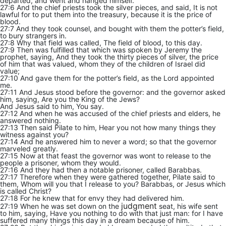
departed, and went and hanged himself.
27:6 And the chief priests took the silver pieces, and said, It is not
lawful for to put them into the treasury, because it is the price of
blood.
27:7 And they took counsel, and bought with them the potter’s field,
to bury strangers in.
27:8 Why that field was called, The field of blood, to this day.
27:9 Then was fulfilled that which was spoken by Jeremy the
prophet, saying, And they took the thirty pieces of silver, the price
of him that was valued, whom they of the children of Israel did
value;
27:10 And gave them for the potter’s field, as the Lord appointed
me.
27:11 And Jesus stood before the governor: and the governor asked
him, saying, Are you the King of the Jews?
And Jesus said to him, You say.
27:12 And when he was accused of the chief priests and elders, he
answered nothing.
27:13 Then said Pilate to him, Hear you not how many things they
witness against you?
27:14 And he answered him to never a word; so that the governor
marveled greatly.
27:15 Now at that feast the governor was wont to release to the
people a prisoner, whom they would.
27:16 And they had then a notable prisoner, called Barabbas.
27:17 Therefore when they were gathered together, Pilate said to
them, Whom will you that I release to you? Barabbas, or Jesus which
is called Christ?
27:18 For he knew that for envy they had delivered him.
judgment
27:19 When he was set down on the
seat, his wife sent
to him, saying, Have you nothing to do with that just man: for I have
suffered many things this day in a dream because of him.