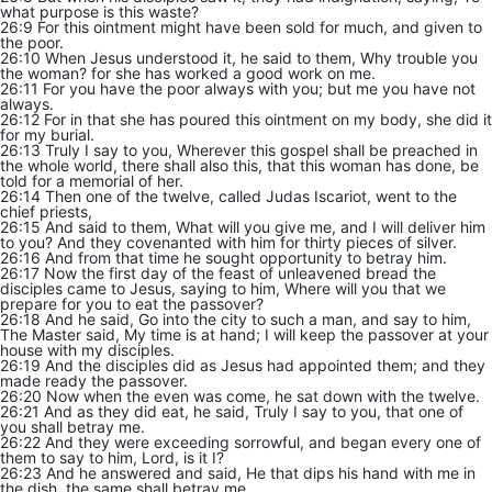
what purpose is this waste?
26:9 For this ointment might have been sold for much, and given to
the poor.
26:10 When Jesus understood it, he said to them, Why trouble you
the woman? for she has worked a good work on me.
26:11 For you have the poor always with you; but me you have not
always.
26:12 For in that she has poured this ointment on my body, she did it
for my burial.
26:13 Truly I say to you, Wherever this gospel shall be preached in
the whole world, there shall also this, that this woman has done, be
told for a memorial of her.
26:14 Then one of the twelve, called Judas Iscariot, went to the
chief priests,
26:15 And said to them, What will you give me, and I will deliver him
to you? And they covenanted with him for thirty pieces of silver.
26:16 And from that time he sought opportunity to betray him.
26:17 Now the first day of the feast of unleavened bread the
disciples came to Jesus, saying to him, Where will you that we
prepare for you to eat the passover?
26:18 And he said, Go into the city to such a man, and say to him,
The Master said, My time is at hand; I will keep the passover at your
house with my disciples.
26:19 And the disciples did as Jesus had appointed them; and they
made ready the passover.
26:20 Now when the even was come, he sat down with the twelve.
26:21 And as they did eat, he said, Truly I say to you, that one of
you shall betray me.
26:22 And they were exceeding sorrowful, and began every one of
them to say to him, Lord, is it I?
26:23 And he answered and said, He that dips his hand with me in
the dish, the same shall betray me.