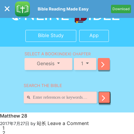
Bible Reading Made Easy
Download
Bible Study
App
SELECT A BOOK
(INDEX) CHAPTER
Genesis
1
SEARCH THE BIBLE
Matthew 28
站长
Leave a Comment
2017年7月27日
by
1
2