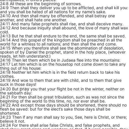
24:8 All these are the beginning of sorrows.
24:9 Then shall they deliver you up to be afflicted, and shall kill you:
and you shall be hated of all nations for my name’s sake.
24:10 And then shall many be offended, and shall betray one
another, and shall hate one another.
24:11 And many false prophets shall rise, and shall deceive many.
24:12 And because iniquity shall abound, the love of many shall wax
cold.
24:13 But he that shall endure to the end, the same shall be saved.
24:14 And this gospel of the kingdom shall be preached in all the
world for a witness to all nations; and then shall the end come.
24:15 When you therefore shall see the abomination of desolation,
spoken of by Daniel the prophet, stand in the holy place, (whoever
reads, let him understand:)
24:16 Then let them which be in Judaea flee into the mountains:
24:17 Let him which is on the housetop not come down to take any
thing out of his house:
24:18 Neither let him which is in the field return back to take his
clothes.
24:19 And woe to them that are with child, and to them that give
suck in those days!
pray
24:20 But
you that your flight be not in the winter, neither on
the sabbath day:
24:21 For then shall be great tribulation, such as was not since the
beginning of the world to this time, no, nor ever shall be.
24:22 And except those days should be shortened, there should no
flesh be saved: but for the elect’s sake those days shall be
shortened.
24:23 Then if any man shall say to you, See, here is Christ, or there;
believe it not.
24:24 For there shall arise false Christs, and false prophets, and