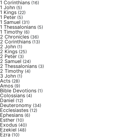
1 Corinthians
(16)
1 John
(5)
1 Kings
(22)
1 Peter
(5)
1 Samuel
(31)
1 Thessalonians
(5)
1 Timothy
(6)
2 Chronicles
(36)
2 Corinthians
(13)
2 John
(1)
2 Kings
(25)
2 Peter
(3)
2 Samuel
(24)
2 Thessalonians
(3)
2 Timothy
(4)
3 John
(1)
Acts
(28)
Amos
(9)
Bible Devotions
(1)
Colossians
(4)
Daniel
(12)
Deuteronomy
(34)
Ecclesiastes
(12)
Ephesians
(6)
Esther
(10)
Exodus
(40)
Ezekiel
(48)
Ezra
(10)