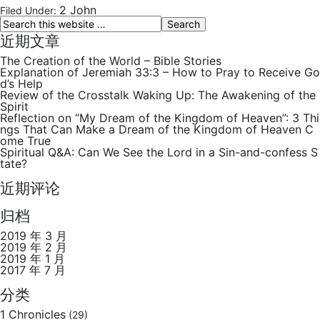
2 John
Filed Under:
近期文章
The Creation of the World – Bible Stories
Explanation of Jeremiah 33:3 – How to Pray to Receive Go
d’s Help
Review of the Crosstalk Waking Up: The Awakening of the
Spirit
Reflection on “My Dream of the Kingdom of Heaven”: 3 Thi
ngs That Can Make a Dream of the Kingdom of Heaven C
ome True
Spiritual Q&A: Can We See the Lord in a Sin-and-confess S
tate?
近期评论
归档
2019 年 3 月
2019 年 2 月
2019 年 1 月
2017 年 7 月
分类
1 Chronicles
(29)