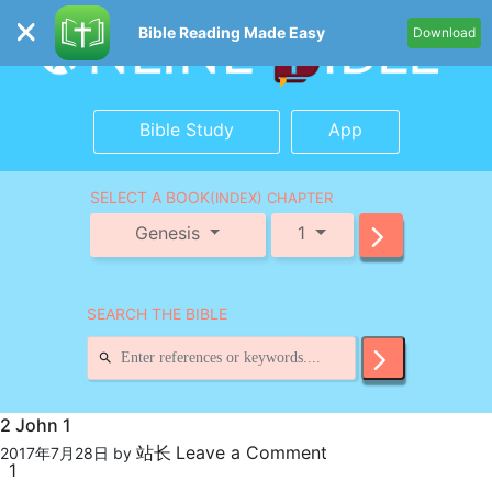
Bible Reading Made Easy
Download
Bible Study
App
SELECT A BOOK
(INDEX) CHAPTER
Genesis
1
SEARCH THE BIBLE
2 John 1
站长
Leave a Comment
2017年7月28日
by
1