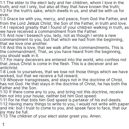
1:1 The elder to the elect lady and her children, whom I love in the
truth; and not I only, but also all they that have known the truth;
1:2 For the truth’s sake, which dwells in us, and shall be with us for
ever.
1:3 Grace be with you, mercy, and peace, from God the Father, and
Jesus
from the Lord
Christ, the Son of the Father, in truth and love.
1:4 I rejoiced greatly that I found of your children walking in truth, as
we have received a commandment from the Father.
1:5 And now I beseech you, lady, not as though I wrote a new
commandment to you, but that which we had from the beginning,
that we love one another.
1:6 And this is love, that we walk after his commandments. This is
the commandment, That, as you have heard from the beginning,
you should walk in it.
1:7 For many deceivers are entered into the world, who confess not
that Jesus Christ is come in the flesh. This is a deceiver and an
antichrist.
1:8 Look to yourselves, that we lose not those things which we have
worked, but that we receive a full reward.
1:9 Whoever transgresses, and stays not in the doctrine of Christ,
has not God. He that stays in the doctrine of Christ, he has both the
Father and the Son.
1:10 If there come any to you, and bring not this doctrine, receive
him not into your house, neither bid him God speed:
1:11 For he that bids him God speed is partaker of his evil deeds.
1:12 Having many things to write to you, I would not write with paper
and ink: but I trust to come to you, and speak face to face, that our
joy may be full.
1:13 The children of your elect sister greet you. Amen.
1