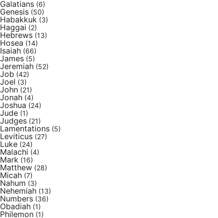
Galatians
(6)
Genesis
(50)
Habakkuk
(3)
Haggai
(2)
Hebrews
(13)
Hosea
(14)
Isaiah
(66)
James
(5)
Jeremiah
(52)
Job
(42)
Joel
(3)
John
(21)
Jonah
(4)
Joshua
(24)
Jude
(1)
Judges
(21)
Lamentations
(5)
Leviticus
(27)
Luke
(24)
Malachi
(4)
Mark
(16)
Matthew
(28)
Micah
(7)
Nahum
(3)
Nehemiah
(13)
Numbers
(36)
Obadiah
(1)
Philemon
(1)