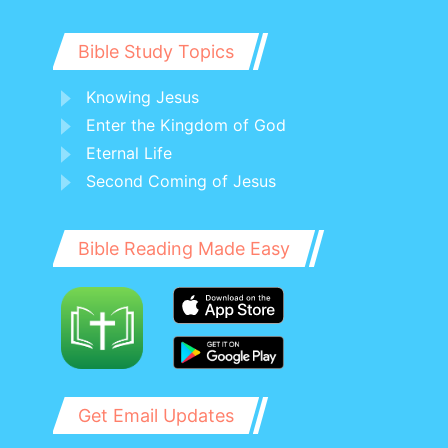
Bible Study Topics
Knowing Jesus
Enter the Kingdom of God
Eternal Life
Second Coming of Jesus
Bible Reading Made Easy
Get Email Updates