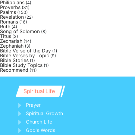
Philippians
(4)
Proverbs
(31)
Psalms
(150)
Revelation
(22)
Romans
(16)
Ruth
(4)
Song of Solomon
(8)
Titus
(3)
Zechariah
(14)
Zephaniah
(3)
Bible Verse of the Day
(1)
Bible Verses by Topic
(9)
Bible Stories
(1)
Bible Study Topics
(1)
Recommend
(11)
Spiritual Life
Prayer
Spiritual Growth
Church Life
God's Words