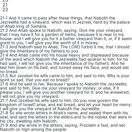
20
21
22
21:1 And it came to pass after these things, that Naboth the
Jezreelite had a vineyard, which was in Jezreel, hard by the palace
of Ahab king of Samaria.
21:2 And Ahab spoke to Naboth, saying, Give me your vineyard,
that I may have it for a garden of herbs, because it is near to my
house: and I will give you for it a better vineyard than it; or, if it seem
good to you, I will give you the worth of it in money.
21:3 And Naboth said to Ahab, The LORD forbid it me, that I should
give the inheritance of my fathers to you.
21:4 And Ahab came into his house heavy and displeased because
of the word which Naboth the Jezreelite had spoken to him: for he
had said, I will not give you the inheritance of my fathers. And he
laid him down on his bed, and turned away his face, and would eat
no bread.
21:5 But Jezebel his wife came to him, and said to him, Why is your
spirit so sad, that you eat no bread?
21:6 And he said to her, Because I spoke to Naboth the Jezreelite,
and said to him, Give me your vineyard for money; or else, if it
please you, I will give you another vineyard for it: and he answered,
I will not give you my vineyard.
21:7 And Jezebel his wife said to him, Do you now govern the
kingdom of Israel? arise, and eat bread, and let your heart be merry:
I will give you the vineyard of Naboth the Jezreelite.
21:8 So she wrote letters in Ahab’s name, and sealed them with his
seal, and sent the letters to the elders and to the nobles that were in
his city, dwelling with Naboth.
21:9 And she wrote in the letters, saying, Proclaim a fast, and set
Naboth on high among the people: