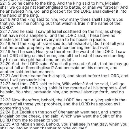
22:15 So he came to the king. And the king said to him, Micaiah,
shall we go against Ramothgilead to battle, or shall we forbear? And
he answered him, Go, and prosper: for the LORD shall deliver it into
the hand of the king.
22:16 And the king said to him, How many times shall I adjure you
that you tell me nothing but that which is true in the name of the
LORD?
22:17 And he said, I saw all Israel scattered on the hills, as sheep
that have not a shepherd: and the LORD said, These have no
master: let them return every man to his house in peace.
22:18 And the king of Israel said to Jehoshaphat, Did I not tell you
that he would prophesy no good concerning me, but evil?
22:19 And he said, Hear you therefore the word of the LORD: I saw
the LORD sitting on his throne, and all the host of heaven standing
by him on his right hand and on his left.
22:20 And the LORD said, Who shall persuade Ahab, that he may go
up and fall at Ramothgilead? And one said on this manner, and
another said on that manner.
22:21 And there came forth a spirit, and stood before the LORD, and
said, I will persuade him.
22:22 And the LORD said to him, With which? And he said, I will go
forth, and I will be a lying spirit in the mouth of all his prophets. And
he said, You shall persuade him, and prevail also: go forth, and do
so.
22:23 Now therefore, behold, the LORD has put a lying spirit in the
mouth of all these your prophets, and the LORD has spoken evil
concerning you.
22:24 But Zedekiah the son of Chenaanah went near, and smote
Micaiah on the cheek, and said, Which way went the Spirit of the
LORD from me to speak to you?
22:25 And Micaiah said, Behold, you shall see in that day, when you
shall go into an inner chamber to hide yourself.