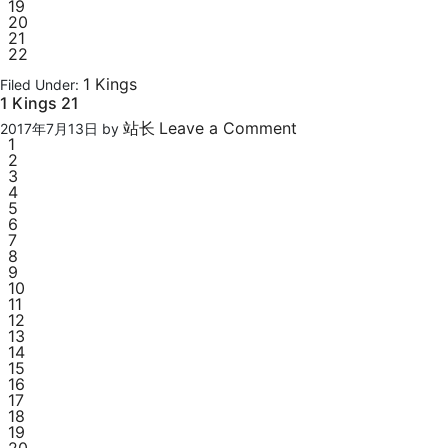
19
20
21
22
1 Kings
Filed Under:
1 Kings 21
站长
Leave a Comment
2017年7月13日
by
1
2
3
4
5
6
7
8
9
10
11
12
13
14
15
16
17
18
19