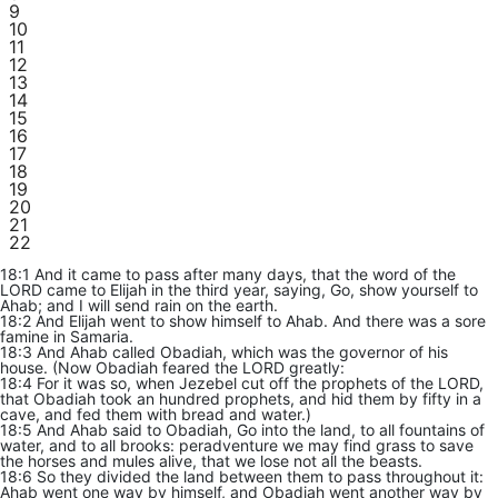
9
10
11
12
13
14
15
16
17
18
19
20
21
22
18:1 And it came to pass after many days, that the word of the
LORD came to Elijah in the third year, saying, Go, show yourself to
Ahab; and I will send rain on the earth.
18:2 And Elijah went to show himself to Ahab. And there was a sore
famine in Samaria.
18:3 And Ahab called Obadiah, which was the governor of his
house. (Now Obadiah feared the LORD greatly:
18:4 For it was so, when Jezebel cut off the prophets of the LORD,
that Obadiah took an hundred prophets, and hid them by fifty in a
cave, and fed them with bread and water.)
18:5 And Ahab said to Obadiah, Go into the land, to all fountains of
water, and to all brooks: peradventure we may find grass to save
the horses and mules alive, that we lose not all the beasts.
18:6 So they divided the land between them to pass throughout it:
Ahab went one way by himself, and Obadiah went another way by