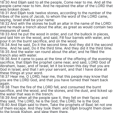
18:30 And Elijah said to all the people, Come near to me. And all the
people came near to him. And he repaired the altar of the LORD that
was broken down.
18:31 And Elijah took twelve stones, according to the number of the
tribes of the sons of Jacob, to whom the word of the LORD came,
saying, Israel shall be your name:
18:32 And with the stones he built an altar in the name of the LORD:
and he made a trench about the altar, as great as would contain two
measures of seed.
18:33 And he put the wood in order, and cut the bullock in pieces,
and laid him on the wood, and said, Fill four barrels with water, and
pour it on the burnt sacrifice, and on the wood.
18:34 And he said, Do it the second time. And they did it the second
time. And he said, Do it the third time. And they did it the third time.
18:35 And the water ran round about the altar; and he filled the
trench also with water.
18:36 And it came to pass at the time of the offering of the evening
sacrifice, that Elijah the prophet came near, and said, LORD God of
Abraham, Isaac, and of Israel, let it be known this day that you are
God in Israel, and that I am your servant, and that I have done all
these things at your word.
18:37 Hear me, O LORD, hear me, that this people may know that
you are the LORD God, and that you have turned their heart back
again.
18:38 Then the fire of the LORD fell, and consumed the burnt
sacrifice, and the wood, and the stones, and the dust, and licked up
the water that was in the trench.
18:39 And when all the people saw it, they fell on their faces: and
they said, The LORD, he is the God; the LORD, he is the God.
18:40 And Elijah said to them, Take the prophets of Baal; let not one
of them escape. And they took them: and Elijah brought them down
to the brook Kishon, and slew them there.