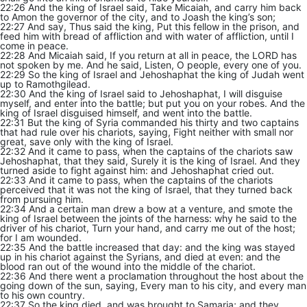
22:26 And the king of Israel said, Take Micaiah, and carry him back
to Amon the governor of the city, and to Joash the king’s son;
22:27 And say, Thus said the king, Put this fellow in the prison, and
feed him with bread of affliction and with water of affliction, until I
come in peace.
22:28 And Micaiah said, If you return at all in peace, the LORD has
not spoken by me. And he said, Listen, O people, every one of you.
22:29 So the king of Israel and Jehoshaphat the king of Judah went
up to Ramothgilead.
22:30 And the king of Israel said to Jehoshaphat, I will disguise
myself, and enter into the battle; but put you on your robes. And the
king of Israel disguised himself, and went into the battle.
22:31 But the king of Syria commanded his thirty and two captains
that had rule over his chariots, saying, Fight neither with small nor
great, save only with the king of Israel.
22:32 And it came to pass, when the captains of the chariots saw
Jehoshaphat, that they said, Surely it is the king of Israel. And they
turned aside to fight against him: and Jehoshaphat cried out.
22:33 And it came to pass, when the captains of the chariots
perceived that it was not the king of Israel, that they turned back
from pursuing him.
22:34 And a certain man drew a bow at a venture, and smote the
king of Israel between the joints of the harness: why he said to the
driver of his chariot, Turn your hand, and carry me out of the host;
for I am wounded.
22:35 And the battle increased that day: and the king was stayed
up in his chariot against the Syrians, and died at even: and the
blood ran out of the wound into the middle of the chariot.
22:36 And there went a proclamation throughout the host about the
going down of the sun, saying, Every man to his city, and every man
to his own country.
22:37 So the king died, and was brought to Samaria; and they