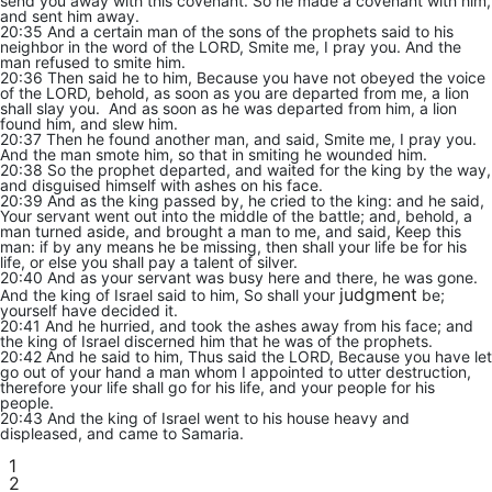
send you away with this covenant. So he made a covenant with him,
and sent him away.
20:35 And a certain man of the sons of the prophets said to his
neighbor in the word of the LORD, Smite me, I pray you. And the
man refused to smite him.
20:36 Then said he to him, Because you have not obeyed the voice
of the LORD, behold, as soon as you are departed from me, a lion
shall slay you. And as soon as he was departed from him, a lion
found him, and slew him.
20:37 Then he found another man, and said, Smite me, I pray you.
And the man smote him, so that in smiting he wounded him.
20:38 So the prophet departed, and waited for the king by the way,
and disguised himself with ashes on his face.
20:39 And as the king passed by, he cried to the king: and he said,
Your servant went out into the middle of the battle; and, behold, a
man turned aside, and brought a man to me, and said, Keep this
man: if by any means he be missing, then shall your life be for his
life, or else you shall pay a talent of silver.
20:40 And as your servant was busy here and there, he was gone.
judgment
And the king of Israel said to him, So shall your
be;
yourself have decided it.
20:41 And he hurried, and took the ashes away from his face; and
the king of Israel discerned him that he was of the prophets.
20:42 And he said to him, Thus said the LORD, Because you have let
go out of your hand a man whom I appointed to utter destruction,
therefore your life shall go for his life, and your people for his
people.
20:43 And the king of Israel went to his house heavy and
displeased, and came to Samaria.
1
2