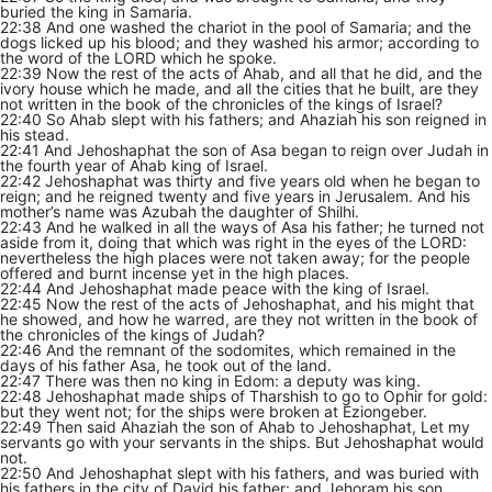
buried the king in Samaria.
22:38 And one washed the chariot in the pool of Samaria; and the
dogs licked up his blood; and they washed his armor; according to
the word of the LORD which he spoke.
22:39 Now the rest of the acts of Ahab, and all that he did, and the
ivory house which he made, and all the cities that he built, are they
not written in the book of the chronicles of the kings of Israel?
22:40 So Ahab slept with his fathers; and Ahaziah his son reigned in
his stead.
22:41 And Jehoshaphat the son of Asa began to reign over Judah in
the fourth year of Ahab king of Israel.
22:42 Jehoshaphat was thirty and five years old when he began to
reign; and he reigned twenty and five years in Jerusalem. And his
mother’s name was Azubah the daughter of Shilhi.
22:43 And he walked in all the ways of Asa his father; he turned not
aside from it, doing that which was right in the eyes of the LORD:
nevertheless the high places were not taken away; for the people
offered and burnt incense yet in the high places.
22:44 And Jehoshaphat made peace with the king of Israel.
22:45 Now the rest of the acts of Jehoshaphat, and his might that
he showed, and how he warred, are they not written in the book of
the chronicles of the kings of Judah?
22:46 And the remnant of the sodomites, which remained in the
days of his father Asa, he took out of the land.
22:47 There was then no king in Edom: a deputy was king.
22:48 Jehoshaphat made ships of Tharshish to go to Ophir for gold:
but they went not; for the ships were broken at Eziongeber.
22:49 Then said Ahaziah the son of Ahab to Jehoshaphat, Let my
servants go with your servants in the ships. But Jehoshaphat would
not.
22:50 And Jehoshaphat slept with his fathers, and was buried with
his fathers in the city of David his father: and Jehoram his son