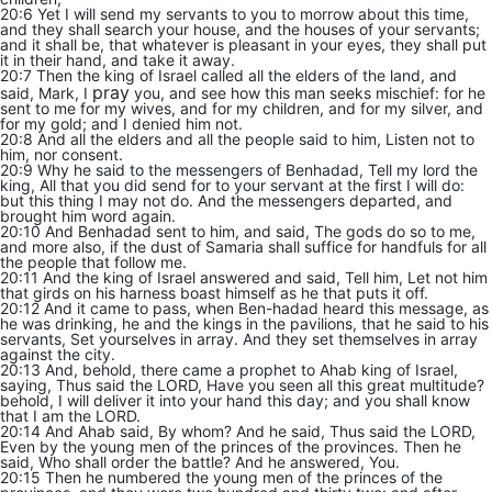
20:6 Yet I will send my servants to you to morrow about this time,
and they shall search your house, and the houses of your servants;
and it shall be, that whatever is pleasant in your eyes, they shall put
it in their hand, and take it away.
20:7 Then the king of Israel called all the elders of the land, and
pray
said, Mark, I
you, and see how this man seeks mischief: for he
sent to me for my wives, and for my children, and for my silver, and
for my gold; and I denied him not.
20:8 And all the elders and all the people said to him, Listen not to
him, nor consent.
20:9 Why he said to the messengers of Benhadad, Tell my lord the
king, All that you did send for to your servant at the first I will do:
but this thing I may not do. And the messengers departed, and
brought him word again.
20:10 And Benhadad sent to him, and said, The gods do so to me,
and more also, if the dust of Samaria shall suffice for handfuls for all
the people that follow me.
20:11 And the king of Israel answered and said, Tell him, Let not him
that girds on his harness boast himself as he that puts it off.
20:12 And it came to pass, when Ben-hadad heard this message, as
he was drinking, he and the kings in the pavilions, that he said to his
servants, Set yourselves in array. And they set themselves in array
against the city.
20:13 And, behold, there came a prophet to Ahab king of Israel,
saying, Thus said the LORD, Have you seen all this great multitude?
behold, I will deliver it into your hand this day; and you shall know
that I am the LORD.
20:14 And Ahab said, By whom? And he said, Thus said the LORD,
Even by the young men of the princes of the provinces. Then he
said, Who shall order the battle? And he answered, You.
20:15 Then he numbered the young men of the princes of the