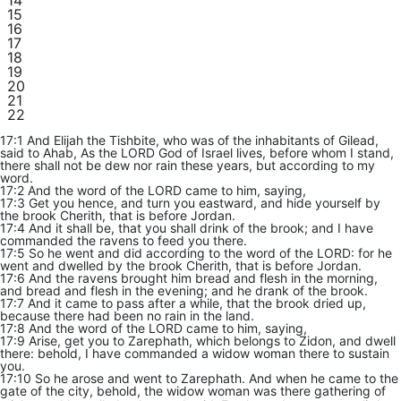
14
15
16
17
18
19
20
21
22
17:1 And Elijah the Tishbite, who was of the inhabitants of Gilead,
said to Ahab, As the LORD God of Israel lives, before whom I stand,
there shall not be dew nor rain these years, but according to my
word.
17:2 And the word of the LORD came to him, saying,
17:3 Get you hence, and turn you eastward, and hide yourself by
the brook Cherith, that is before Jordan.
17:4 And it shall be, that you shall drink of the brook; and I have
commanded the ravens to feed you there.
17:5 So he went and did according to the word of the LORD: for he
went and dwelled by the brook Cherith, that is before Jordan.
17:6 And the ravens brought him bread and flesh in the morning,
and bread and flesh in the evening; and he drank of the brook.
17:7 And it came to pass after a while, that the brook dried up,
because there had been no rain in the land.
17:8 And the word of the LORD came to him, saying,
17:9 Arise, get you to Zarephath, which belongs to Zidon, and dwell
there: behold, I have commanded a widow woman there to sustain
you.
17:10 So he arose and went to Zarephath. And when he came to the
gate of the city, behold, the widow woman was there gathering of