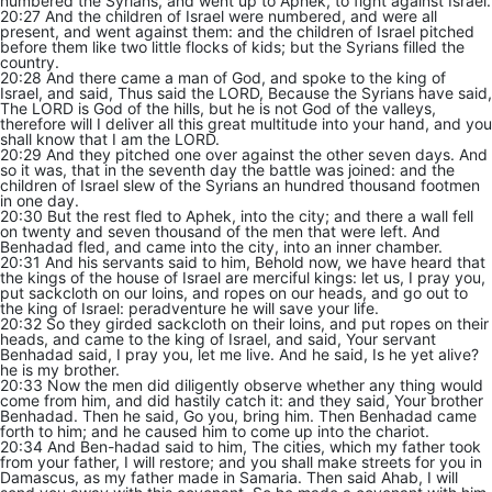
numbered the Syrians, and went up to Aphek, to fight against Israel.
20:27 And the children of Israel were numbered, and were all
present, and went against them: and the children of Israel pitched
before them like two little flocks of kids; but the Syrians filled the
country.
20:28 And there came a man of God, and spoke to the king of
Israel, and said, Thus said the LORD, Because the Syrians have said,
The LORD is God of the hills, but he is not God of the valleys,
therefore will I deliver all this great multitude into your hand, and you
shall know that I am the LORD.
20:29 And they pitched one over against the other seven days. And
so it was, that in the seventh day the battle was joined: and the
children of Israel slew of the Syrians an hundred thousand footmen
in one day.
20:30 But the rest fled to Aphek, into the city; and there a wall fell
on twenty and seven thousand of the men that were left. And
Benhadad fled, and came into the city, into an inner chamber.
20:31 And his servants said to him, Behold now, we have heard that
the kings of the house of Israel are merciful kings: let us, I pray you,
put sackcloth on our loins, and ropes on our heads, and go out to
the king of Israel: peradventure he will save your life.
20:32 So they girded sackcloth on their loins, and put ropes on their
heads, and came to the king of Israel, and said, Your servant
Benhadad said, I pray you, let me live. And he said, Is he yet alive?
he is my brother.
20:33 Now the men did diligently observe whether any thing would
come from him, and did hastily catch it: and they said, Your brother
Benhadad. Then he said, Go you, bring him. Then Benhadad came
forth to him; and he caused him to come up into the chariot.
20:34 And Ben-hadad said to him, The cities, which my father took
from your father, I will restore; and you shall make streets for you in
Damascus, as my father made in Samaria. Then said Ahab, I will