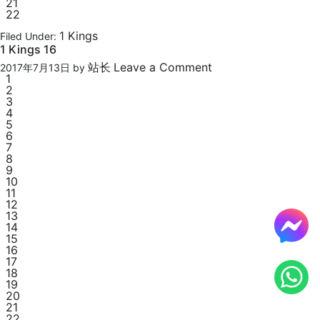
21
22
1 Kings
Filed Under:
1 Kings 16
站长
Leave a Comment
2017年7月13日
by
1
2
3
4
5
6
7
8
9
10
11
12
13
14
15
16
17
18
19
20
21
22