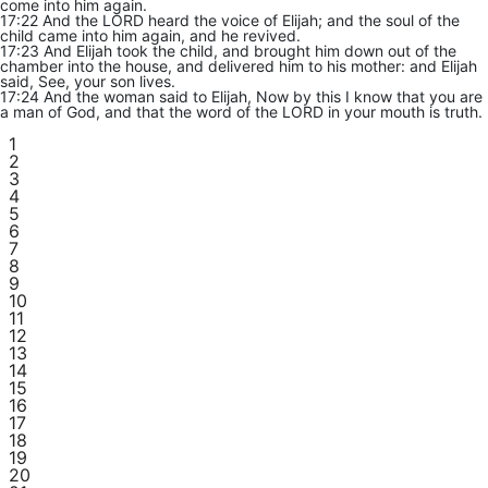
come into him again.
17:22 And the LORD heard the voice of Elijah; and the soul of the
child came into him again, and he revived.
17:23 And Elijah took the child, and brought him down out of the
chamber into the house, and delivered him to his mother: and Elijah
said, See, your son lives.
17:24 And the woman said to Elijah, Now by this I know that you are
a man of God, and that the word of the LORD in your mouth is truth.
1
2
3
4
5
6
7
8
9
10
11
12
13
14
15
16
17
18
19
20