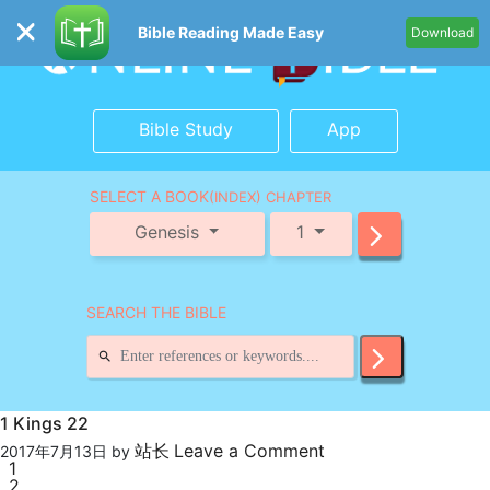
Bible Reading Made Easy
Download
Bible Study
App
SELECT A BOOK
(INDEX) CHAPTER
Genesis
1
SEARCH THE BIBLE
1 Kings 22
站长
Leave a Comment
2017年7月13日
by
1
2