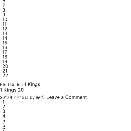
6
7
8
9
10
11
12
13
14
15
16
17
18
19
20
21
22
1 Kings
Filed Under:
1 Kings 20
站长
Leave a Comment
2017年7月13日
by
1
2
3
4
5
6
7