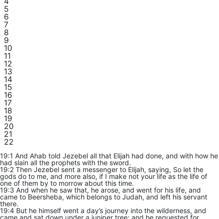
4
5
6
7
8
9
10
11
12
13
14
15
16
17
18
19
20
21
22
19:1 And Ahab told Jezebel all that Elijah had done, and with how he
had slain all the prophets with the sword.
19:2 Then Jezebel sent a messenger to Elijah, saying, So let the
gods do to me, and more also, if I make not your life as the life of
one of them by to morrow about this time.
19:3 And when he saw that, he arose, and went for his life, and
came to Beersheba, which belongs to Judah, and left his servant
there.
19:4 But he himself went a day’s journey into the wilderness, and
came and sat down under a juniper tree: and he requested for