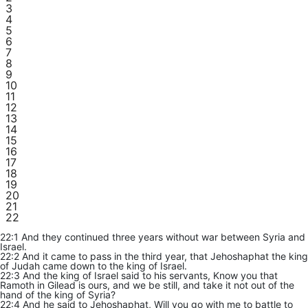
3
4
5
6
7
8
9
10
11
12
13
14
15
16
17
18
19
20
21
22
22:1 And they continued three years without war between Syria and
Israel.
22:2 And it came to pass in the third year, that Jehoshaphat the king
of Judah came down to the king of Israel.
22:3 And the king of Israel said to his servants, Know you that
Ramoth in Gilead is ours, and we be still, and take it not out of the
hand of the king of Syria?
22:4 And he said to Jehoshaphat, Will you go with me to battle to