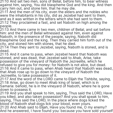
21:10 And set two men, sons of Belial, before him, to bear witness
against him, saying, You did blaspheme God and the king. And then
carry him out, and stone him, that he may die.
21:11 And the men of his city, even the elders and the nobles who
were the inhabitants in his city, did as Jezebel had sent to them,
and as it was written in the letters which she had sent to them.
21:12 They proclaimed a fast, and set Naboth on high among the
people.
21:13 And there came in two men, children of Belial, and sat before
him: and the men of Belial witnessed against him, even against
Naboth, in the presence of the people, saying, Naboth did
blaspheme God and the king. Then they carried him forth out of the
city, and stoned him with stones, that he died.
21:14 Then they sent to Jezebel, saying, Naboth is stoned, and is
dead.
21:15 And it came to pass, when Jezebel heard that Naboth was
stoned, and was dead, that Jezebel said to Ahab, Arise, take
possession of the vineyard of Naboth the Jezreelite, which he
refused to give you for money: for Naboth is not alive, but dead.
21:16 And it came to pass, when Ahab heard that Naboth was dead,
that Ahab rose up to go down to the vineyard of Naboth the
Jezreelite, to take possession of it.
21:17 And the word of the LORD came to Elijah the Tishbite, saying,
21:18 Arise, go down to meet Ahab king of Israel, which is in
Samaria: behold, he is in the vineyard of Naboth, where he is gone
down to possess it.
21:19 And you shall speak to him, saying, Thus said the LORD, Have
you killed, and also taken possession? And you shall speak to him,
saying, Thus said the LORD, In the place where dogs licked the
blood of Naboth shall dogs lick your blood, even yours.
21:20 And Ahab said to Elijah, Have you found me, O my enemy?
And he answered, I have found you: because you have sold yourself