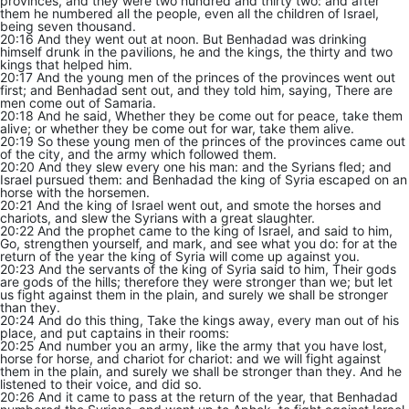
provinces, and they were two hundred and thirty two: and after
them he numbered all the people, even all the children of Israel,
being seven thousand.
20:16 And they went out at noon. But Benhadad was drinking
himself drunk in the pavilions, he and the kings, the thirty and two
kings that helped him.
20:17 And the young men of the princes of the provinces went out
first; and Benhadad sent out, and they told him, saying, There are
men come out of Samaria.
20:18 And he said, Whether they be come out for peace, take them
alive; or whether they be come out for war, take them alive.
20:19 So these young men of the princes of the provinces came out
of the city, and the army which followed them.
20:20 And they slew every one his man: and the Syrians fled; and
Israel pursued them: and Benhadad the king of Syria escaped on an
horse with the horsemen.
20:21 And the king of Israel went out, and smote the horses and
chariots, and slew the Syrians with a great slaughter.
20:22 And the prophet came to the king of Israel, and said to him,
Go, strengthen yourself, and mark, and see what you do: for at the
return of the year the king of Syria will come up against you.
20:23 And the servants of the king of Syria said to him, Their gods
are gods of the hills; therefore they were stronger than we; but let
us fight against them in the plain, and surely we shall be stronger
than they.
20:24 And do this thing, Take the kings away, every man out of his
place, and put captains in their rooms:
20:25 And number you an army, like the army that you have lost,
horse for horse, and chariot for chariot: and we will fight against
them in the plain, and surely we shall be stronger than they. And he
listened to their voice, and did so.
20:26 And it came to pass at the return of the year, that Benhadad