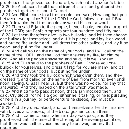
prophets of the groves four hundred, which eat at Jezebel’s table.
18:20 So Ahab sent to all the children of Israel, and gathered the
prophets together to mount Carmel.
18:21 And Elijah came to all the people, and said, How long halt you
between two opinions? if the LORD be God, follow him: but if Baal,
then follow him. And the people answered him not a word.
18:22 Then said Elijah to the people, I, even I only, remain a prophet
of the LORD; but Baal’s prophets are four hundred and fifty men.
18:23 Let them therefore give us two bullocks; and let them choose
one bullock for themselves, and cut it in pieces, and lay it on wood,
and put no fire under: and I will dress the other bullock, and lay it on
wood, and put no fire under:
18:24 And call you on the name of your gods, and I will call on the
name of the LORD: and the God that answers by fire, let him be
God. And all the people answered and said, It is well spoken.
18:25 And Elijah said to the prophets of Baal, Choose you one
bullock for yourselves, and dress it first; for you are many; and call
on the name of your gods, but put no fire under.
18:26 And they took the bullock which was given them, and they
dressed it, and called on the name of Baal from morning even until
noon, saying, O Baal, hear us. But there was no voice, nor any that
answered. And they leaped on the altar which was made.
18:27 And it came to pass at noon, that Elijah mocked them, and
said, Cry aloud: for he is a god; either he is talking, or he is pursuing,
or he is in a journey, or peradventure he sleeps, and must be
awaked.
18:28 And they cried aloud, and cut themselves after their manner
with knives and lancets, till the blood gushed out on them.
18:29 And it came to pass, when midday was past, and they
prophesied until the time of the offering of the evening sacrifice,
that there was neither voice, nor any to answer, nor any that
regarded.