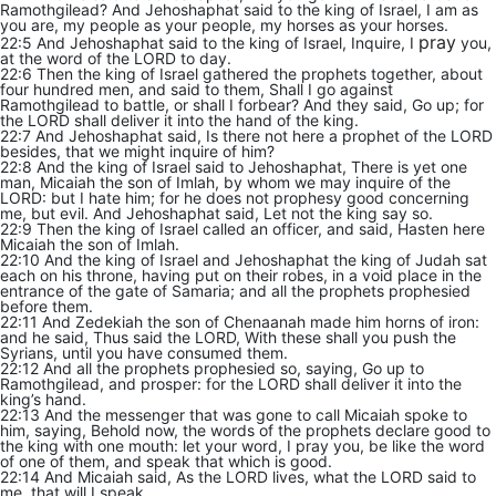
Ramothgilead? And Jehoshaphat said to the king of Israel, I am as
you are, my people as your people, my horses as your horses.
pray
22:5 And Jehoshaphat said to the king of Israel, Inquire, I
you,
at the word of the LORD to day.
22:6 Then the king of Israel gathered the prophets together, about
four hundred men, and said to them, Shall I go against
Ramothgilead to battle, or shall I forbear? And they said, Go up; for
the LORD shall deliver it into the hand of the king.
22:7 And Jehoshaphat said, Is there not here a prophet of the LORD
besides, that we might inquire of him?
22:8 And the king of Israel said to Jehoshaphat, There is yet one
man, Micaiah the son of Imlah, by whom we may inquire of the
LORD: but I hate him; for he does not prophesy good concerning
me, but evil. And Jehoshaphat said, Let not the king say so.
22:9 Then the king of Israel called an officer, and said, Hasten here
Micaiah the son of Imlah.
22:10 And the king of Israel and Jehoshaphat the king of Judah sat
each on his throne, having put on their robes, in a void place in the
entrance of the gate of Samaria; and all the prophets prophesied
before them.
22:11 And Zedekiah the son of Chenaanah made him horns of iron:
and he said, Thus said the LORD, With these shall you push the
Syrians, until you have consumed them.
22:12 And all the prophets prophesied so, saying, Go up to
Ramothgilead, and prosper: for the LORD shall deliver it into the
king’s hand.
22:13 And the messenger that was gone to call Micaiah spoke to
him, saying, Behold now, the words of the prophets declare good to
the king with one mouth: let your word, I pray you, be like the word
of one of them, and speak that which is good.
22:14 And Micaiah said, As the LORD lives, what the LORD said to
me, that will I speak.