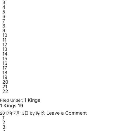
3
4
5
6
7
8
9
10
11
12
13
14
15
16
17
18
19
20
21
22
1 Kings
Filed Under:
1 Kings 19
站长
Leave a Comment
2017年7月13日
by
1
2
3