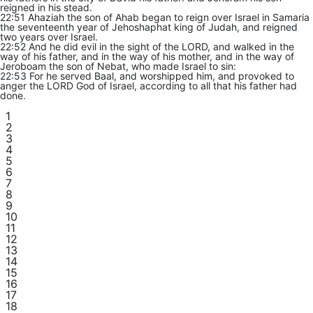
reigned in his stead.
22:51 Ahaziah the son of Ahab began to reign over Israel in Samaria
the seventeenth year of Jehoshaphat king of Judah, and reigned
two years over Israel.
22:52 And he did evil in the sight of the LORD, and walked in the
way of his father, and in the way of his mother, and in the way of
Jeroboam the son of Nebat, who made Israel to sin:
22:53 For he served Baal, and worshipped him, and provoked to
anger the LORD God of Israel, according to all that his father had
done.
1
2
3
4
5
6
7
8
9
10
11
12
13
14
15
16
17
18