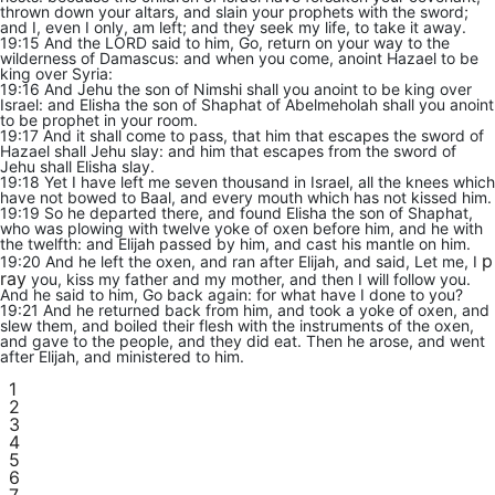
thrown down your altars, and slain your prophets with the sword;
and I, even I only, am left; and they seek my life, to take it away.
19:15 And the LORD said to him, Go, return on your way to the
wilderness of Damascus: and when you come, anoint Hazael to be
king over Syria:
19:16 And Jehu the son of Nimshi shall you anoint to be king over
Israel: and Elisha the son of Shaphat of Abelmeholah shall you anoint
to be prophet in your room.
19:17 And it shall come to pass, that him that escapes the sword of
Hazael shall Jehu slay: and him that escapes from the sword of
Jehu shall Elisha slay.
19:18 Yet I have left me seven thousand in Israel, all the knees which
have not bowed to Baal, and every mouth which has not kissed him.
19:19 So he departed there, and found Elisha the son of Shaphat,
who was plowing with twelve yoke of oxen before him, and he with
the twelfth: and Elijah passed by him, and cast his mantle on him.
p
19:20 And he left the oxen, and ran after Elijah, and said, Let me, I
ray
you, kiss my father and my mother, and then I will follow you.
And he said to him, Go back again: for what have I done to you?
19:21 And he returned back from him, and took a yoke of oxen, and
slew them, and boiled their flesh with the instruments of the oxen,
and gave to the people, and they did eat. Then he arose, and went
after Elijah, and ministered to him.
1
2
3
4
5
6