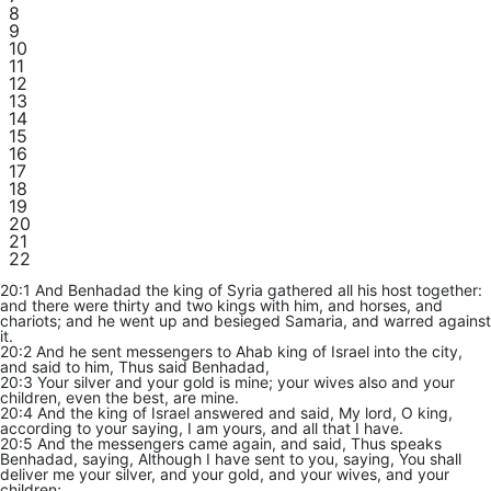
8
9
10
11
12
13
14
15
16
17
18
19
20
21
22
20:1 And Benhadad the king of Syria gathered all his host together:
and there were thirty and two kings with him, and horses, and
chariots; and he went up and besieged Samaria, and warred against
it.
20:2 And he sent messengers to Ahab king of Israel into the city,
and said to him, Thus said Benhadad,
20:3 Your silver and your gold is mine; your wives also and your
children, even the best, are mine.
20:4 And the king of Israel answered and said, My lord, O king,
according to your saying, I am yours, and all that I have.
20:5 And the messengers came again, and said, Thus speaks
Benhadad, saying, Although I have sent to you, saying, You shall
deliver me your silver, and your gold, and your wives, and your
children;