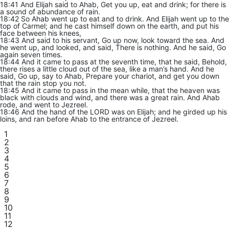
18:41 And Elijah said to Ahab, Get you up, eat and drink; for there is
a sound of abundance of rain.
18:42 So Ahab went up to eat and to drink. And Elijah went up to the
top of Carmel; and he cast himself down on the earth, and put his
face between his knees,
18:43 And said to his servant, Go up now, look toward the sea. And
he went up, and looked, and said, There is nothing. And he said, Go
again seven times.
18:44 And it came to pass at the seventh time, that he said, Behold,
there rises a little cloud out of the sea, like a man’s hand. And he
said, Go up, say to Ahab, Prepare your chariot, and get you down
that the rain stop you not.
18:45 And it came to pass in the mean while, that the heaven was
black with clouds and wind, and there was a great rain. And Ahab
rode, and went to Jezreel.
18:46 And the hand of the LORD was on Elijah; and he girded up his
loins, and ran before Ahab to the entrance of Jezreel.
1
2
3
4
5
6
7
8
9
10
11
12