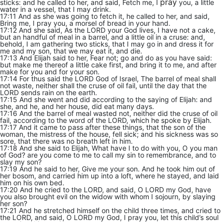
pray
sticks: and he called to her, and said, Fetch me, I
you, a little
water in a vessel, that I may drink.
17:11 And as she was going to fetch it, he called to her, and said,
Bring me, I pray you, a morsel of bread in your hand.
17:12 And she said, As the LORD your God lives, I have not a cake,
but an handful of meal in a barrel, and a little oil in a cruse: and,
behold, I am gathering two sticks, that I may go in and dress it for
me and my son, that we may eat it, and die.
17:13 And Elijah said to her, Fear not; go and do as you have said:
but make me thereof a little cake first, and bring it to me, and after
make for you and for your son.
17:14 For thus said the LORD God of Israel, The barrel of meal shall
not waste, neither shall the cruse of oil fail, until the day that the
LORD sends rain on the earth.
17:15 And she went and did according to the saying of Elijah: and
she, and he, and her house, did eat many days.
17:16 And the barrel of meal wasted not, neither did the cruse of oil
fail, according to the word of the LORD, which he spoke by Elijah.
17:17 And it came to pass after these things, that the son of the
woman, the mistress of the house, fell sick; and his sickness was so
sore, that there was no breath left in him.
17:18 And she said to Elijah, What have I to do with you, O you man
of God? are you come to me to call my sin to remembrance, and to
slay my son?
17:19 And he said to her, Give me your son. And he took him out of
her bosom, and carried him up into a loft, where he stayed, and laid
him on his own bed.
17:20 And he cried to the LORD, and said, O LORD my God, have
you also brought evil on the widow with whom I sojourn, by slaying
her son?
17:21 And he stretched himself on the child three times, and cried to
the LORD, and said, O LORD my God, I pray you, let this child’s soul