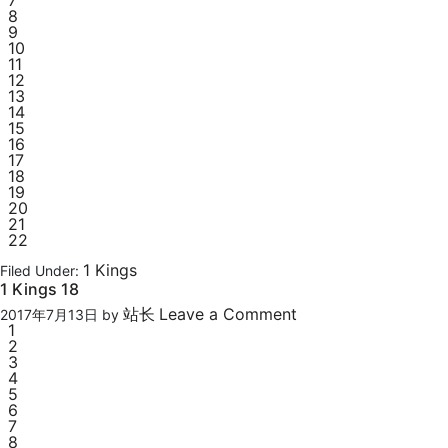
7
8
9
10
11
12
13
14
15
16
17
18
19
20
21
22
1 Kings
Filed Under:
1 Kings 18
站长
Leave a Comment
2017年7月13日
by
1
2
3
4
5
6
7
8