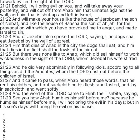
to work evil in the sight of the LORD.
21:21 Behold, I will bring evil on you, and will take away your
posterity, and will cut off from Ahab him that urinates against the
wall, and him that is shut up and left in Israel,
21:22 And will make your house like the house of Jeroboam the son
of Nebat, and like the house of Baasha the son of Ahijah, for the
provocation with which you have provoked me to anger, and made
Israel to sin.
21:23 And of Jezebel also spoke the LORD, saying, The dogs shall
eat Jezebel by the wall of Jezreel.
21:24 Him that dies of Ahab in the city the dogs shall eat; and him
that dies in the field shall the fowls of the air eat.
21:25 But there was none like to Ahab, which did sell himself to work
wickedness in the sight of the LORD, whom Jezebel his wife stirred
up.
21:26 And he did very abominably in following idols, according to all
things as did the Amorites, whom the LORD cast out before the
children of Israel.
21:27 And it came to pass, when Ahab heard those words, that he
rent his clothes, and put sackcloth on his flesh, and fasted, and lay
in sackcloth, and went softly.
21:28 And the word of the LORD came to Elijah the Tishbite, saying,
21:29 See you how Ahab humbles himself before me? because he
humbles himself before me, I will not bring the evil in his days: but in
his son’s days will I bring the evil on his house.
1
2
3
4
5