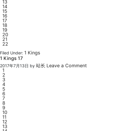
13
14
15
16
17
18
19
20
21
22
1 Kings
Filed Under:
1 Kings 17
站长
Leave a Comment
2017年7月13日
by
1
2
3
4
5
6
7
8
9
10
11
12
13