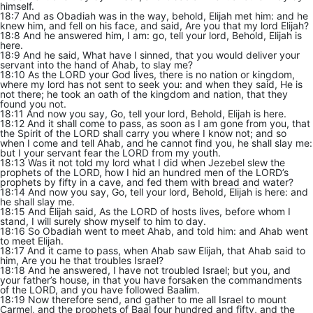
himself.
18:7 And as Obadiah was in the way, behold, Elijah met him: and he
knew him, and fell on his face, and said, Are you that my lord Elijah?
18:8 And he answered him, I am: go, tell your lord, Behold, Elijah is
here.
18:9 And he said, What have I sinned, that you would deliver your
servant into the hand of Ahab, to slay me?
18:10 As the LORD your God lives, there is no nation or kingdom,
where my lord has not sent to seek you: and when they said, He is
not there; he took an oath of the kingdom and nation, that they
found you not.
18:11 And now you say, Go, tell your lord, Behold, Elijah is here.
18:12 And it shall come to pass, as soon as I am gone from you, that
the Spirit of the LORD shall carry you where I know not; and so
when I come and tell Ahab, and he cannot find you, he shall slay me:
but I your servant fear the LORD from my youth.
18:13 Was it not told my lord what I did when Jezebel slew the
prophets of the LORD, how I hid an hundred men of the LORD’s
prophets by fifty in a cave, and fed them with bread and water?
18:14 And now you say, Go, tell your lord, Behold, Elijah is here: and
he shall slay me.
18:15 And Elijah said, As the LORD of hosts lives, before whom I
stand, I will surely show myself to him to day.
18:16 So Obadiah went to meet Ahab, and told him: and Ahab went
to meet Elijah.
18:17 And it came to pass, when Ahab saw Elijah, that Ahab said to
him, Are you he that troubles Israel?
18:18 And he answered, I have not troubled Israel; but you, and
your father’s house, in that you have forsaken the commandments
of the LORD, and you have followed Baalim.
18:19 Now therefore send, and gather to me all Israel to mount
Carmel, and the prophets of Baal four hundred and fifty, and the