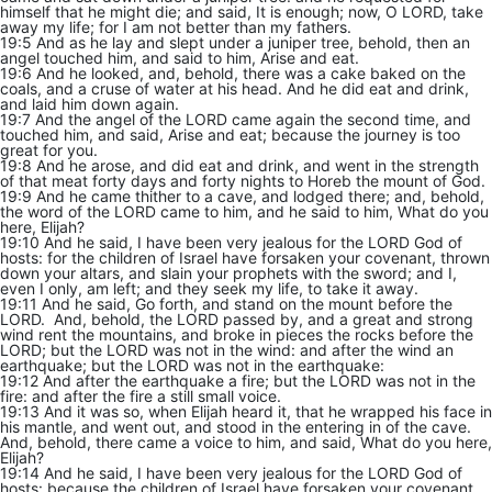
himself that he might die; and said, It is enough; now, O LORD, take
away my life; for I am not better than my fathers.
19:5 And as he lay and slept under a juniper tree, behold, then an
angel touched him, and said to him, Arise and eat.
19:6 And he looked, and, behold, there was a cake baked on the
coals, and a cruse of water at his head. And he did eat and drink,
and laid him down again.
19:7 And the angel of the LORD came again the second time, and
touched him, and said, Arise and eat; because the journey is too
great for you.
19:8 And he arose, and did eat and drink, and went in the strength
of that meat forty days and forty nights to Horeb the mount of God.
19:9 And he came thither to a cave, and lodged there; and, behold,
the word of the LORD came to him, and he said to him, What do you
here, Elijah?
19:10 And he said, I have been very jealous for the LORD God of
hosts: for the children of Israel have forsaken your covenant, thrown
down your altars, and slain your prophets with the sword; and I,
even I only, am left; and they seek my life, to take it away.
19:11 And he said, Go forth, and stand on the mount before the
LORD. And, behold, the LORD passed by, and a great and strong
wind rent the mountains, and broke in pieces the rocks before the
LORD; but the LORD was not in the wind: and after the wind an
earthquake; but the LORD was not in the earthquake:
19:12 And after the earthquake a fire; but the LORD was not in the
fire: and after the fire a still small voice.
19:13 And it was so, when Elijah heard it, that he wrapped his face in
his mantle, and went out, and stood in the entering in of the cave.
And, behold, there came a voice to him, and said, What do you here,
Elijah?
19:14 And he said, I have been very jealous for the LORD God of
hosts: because the children of Israel have forsaken your covenant,