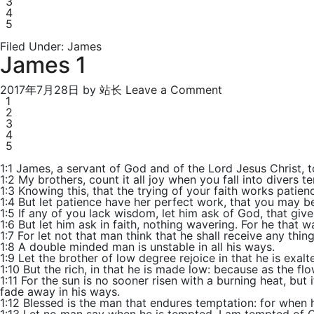
3
4
5
Filed Under:
James
James 1
2017年7月28日
by
站长
Leave a Comment
1
2
3
4
5
1:1 James, a servant of God and of the Lord
Jesus
Christ, t
1:2 My brothers, count it all joy when you fall into divers t
1:3 Knowing this, that the trying of your
faith
works patienc
1:4 But let patience have her perfect work, that you may b
1:5 If any of you lack wisdom, let him ask of God, that gives
1:6 But let him ask in faith, nothing wavering. For he that 
1:7 For let not that man think that he shall receive any thin
1:8 A double minded man is unstable in all his ways.
1:9 Let the brother of low degree rejoice in that he is exalt
1:10 But the rich, in that he is made low: because as the fl
1:11 For the sun is no sooner risen with a burning heat, but 
fade away in his ways.
1:12 Blessed is the man that endures temptation: for when h