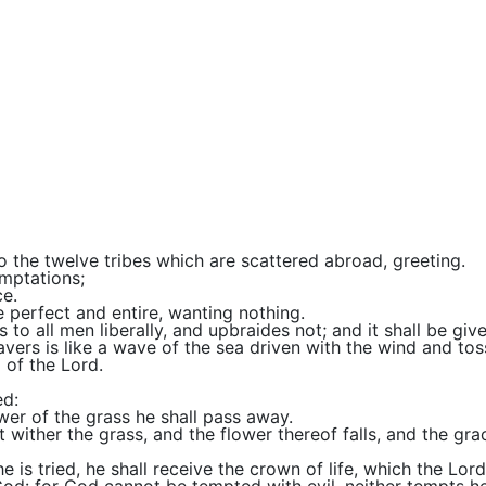
o the twelve tribes which are scattered abroad, greeting.
emptations;
e.
e perfect and entire, wanting nothing.
 to all men liberally, and upbraides not; and it shall be giv
wavers is like a wave of the sea driven with the wind and tos
g of the Lord.
ed:
ower of the grass he shall pass away.
it wither the grass, and the flower thereof falls, and the gra
e is tried, he shall receive the crown of life, which the Lo