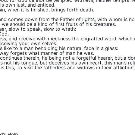
od: for God cannot be tempted with evil, neither tempts h
s own lust, and enticed.
in, when it is finished, brings forth death.
 and comes down from the Father of lights, with whom is no 
 we should be a kind of first fruits of his creatures.
ear, slow to speak, slow to wrath:
God.
iness, and receive with meekness the engrafted word, which i
eceiving your own selves.
s like to a man beholding his natural face in a glass:
htway forgets what manner of man he was.
continues therein, he being not a forgetful hearer, but a do
 not his tongue, but deceives his own heart, this man’s reli
s this, To visit the fatherless and widows in their afflicti
d’s Help