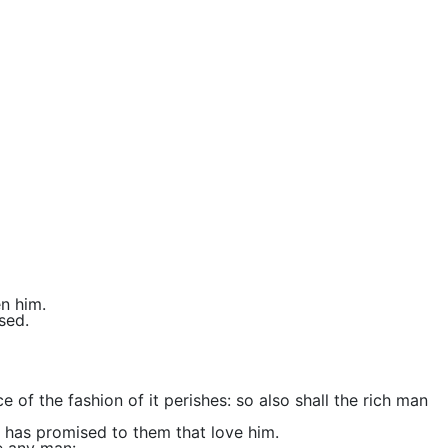
en him.
sed.
ce of the fashion of it perishes: so also shall the rich man
rd has promised to them that love him.