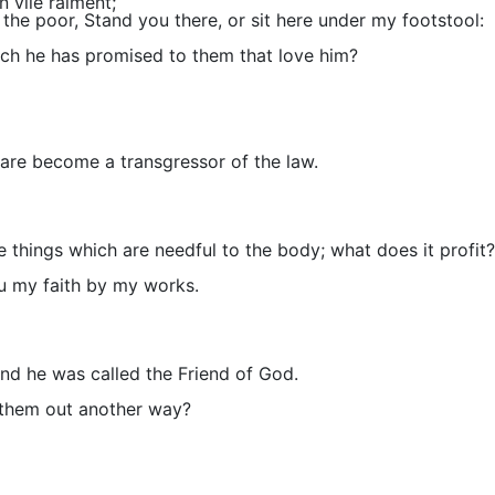
 vile raiment;
the poor, Stand you there, or sit here under my footstool:
hich he has promised to them that love him?
u are become a transgressor of the law.
things which are needful to the body; what does it profit?
ou my faith by my works.
and he was called the Friend of God.
t them out another way?