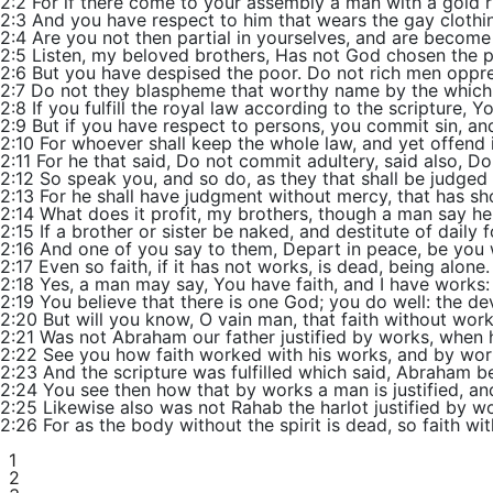
2:2 For if there come to your assembly a man with a gold ri
2:3 And you have respect to him that wears the gay clothing
2:4 Are you not then partial in yourselves, and are become
2:5 Listen, my beloved brothers, Has not God chosen the po
2:6 But you have despised the poor. Do not rich men oppr
2:7 Do not they blaspheme that worthy name by the which 
2:8 If you fulfill the royal law according to the scripture, 
2:9 But if you have respect to persons, you commit sin, an
2:10 For whoever shall keep the whole law, and yet offend in 
2:11 For he that said, Do not commit adultery, said also, Do
2:12 So speak you, and so do, as they that shall be judged 
2:13 For he shall have judgment without mercy, that has s
2:14 What does it profit, my brothers, though a man say he
2:15 If a brother or sister be naked, and destitute of daily 
2:16 And one of you say to them, Depart in peace, be you w
2:17 Even so faith, if it has not works, is dead, being alone.
2:18 Yes, a man may say, You have faith, and I have works
2:19 You believe that there is one God; you do well: the dev
2:20 But will you know, O vain man, that faith without wor
2:21 Was not Abraham our father justified by works, when h
2:22 See you how faith worked with his works, and by wor
2:23 And the scripture was fulfilled which said, Abraham b
2:24 You see then how that by works a man is justified, and
2:25 Likewise also was not Rahab the harlot justified by
2:26 For as the body without the spirit is dead, so faith wi
1
2