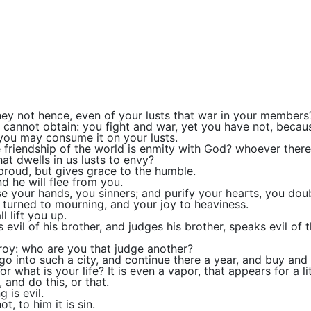
y not hence, even of your lusts that war in your members
nd cannot obtain: you fight and war, yet you have not, becau
 you may consume it on your lusts.
 friendship of the world is enmity with God? whoever theref
hat dwells in us lusts to envy?
proud, but gives grace to the humble.
d he will flee from you.
e your hands, you sinners; and purify your hearts, you dou
e turned to mourning, and your joy to heaviness.
l lift you up.
 evil of his brother, and judges his brother, speaks evil of 
troy: who are you that judge another?
o into such a city, and continue there a year, and buy and s
what is your life? It is even a vapor, that appears for a li
, and do this, or that.
 is evil.
, to him it is sin.