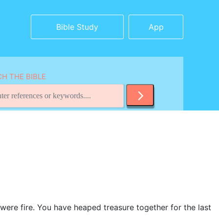
Bible Study
App
H THE BIBLE
t were fire. You have heaped treasure together for the last