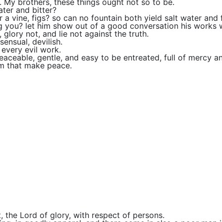
 My brothers, these things ought not so to be.
ter and bitter?
r a vine, figs? so can no fountain both yield salt water and 
you? let him show out of a good conversation his works 
 glory not, and lie not against the truth.
ensual, devilish.
 every evil work.
eaceable, gentle, and easy to be entreated, full of mercy an
em that make peace.
, the Lord of glory, with respect of persons.