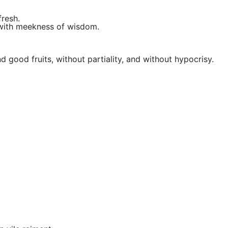
fresh.
with meekness of wisdom.
d good fruits, without partiality, and without hypocrisy.