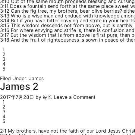
3:10 Out of the same mouth proceeds blessing and cursing.
3:11 Does a fountain send forth at the same place sweet wa
3:12 Can the fig tree, my brothers, bear olive berries? eithe
3:13 Who is a wise man and endued with knowledge among 
3:14 But if you have bitter envying and strife in your hearts,
3:15 This wisdom descends not from above, but is earthly, s
3:16 For where envying and strife is, there is confusion and
3:17 But the wisdom that is from above is first pure, then p
3:18 And the fruit of righteousness is sown in peace of th
1
2
3
4
5
Filed Under:
James
James 2
2017年7月28日
by
站长
Leave a Comment
1
2
3
4
5
2:1 My brothers, have not the
faith
of our Lord
Jesus
Christ