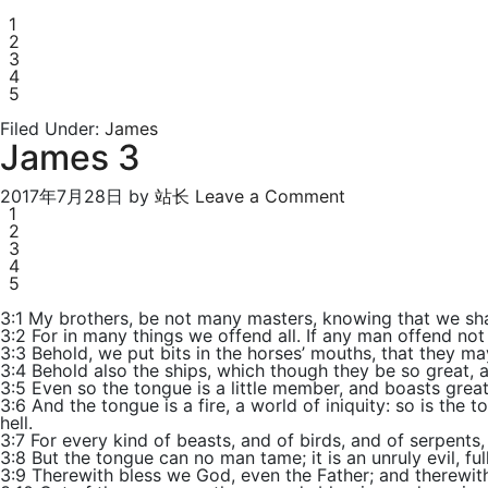
1
2
3
4
5
Filed Under:
James
James 3
2017年7月28日
by
站长
Leave a Comment
1
2
3
4
5
3:1 My brothers, be not many masters, knowing that we sha
3:2 For in many things we offend all. If any man offend not
3:3 Behold, we put bits in the horses’ mouths, that they m
3:4 Behold also the ships, which though they be so great, 
3:5 Even so the tongue is a little member, and boasts great 
3:6 And the tongue is a fire, a world of iniquity: so is the 
hell.
3:7 For every kind of beasts, and of birds, and of serpents
3:8 But the tongue can no man tame; it is an unruly evil, ful
3:9 Therewith bless we God, even the Father; and therewit