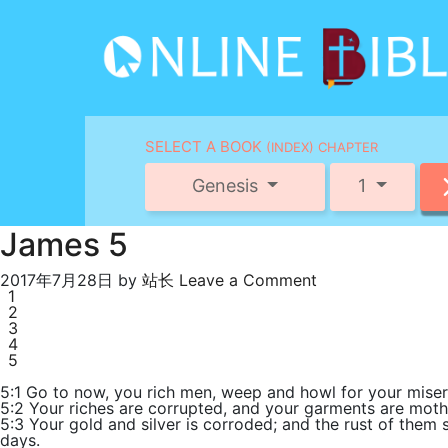
SELECT A BOOK
(INDEX) CHAPTER
Genesis
1
James 5
2017年7月28日
by
站长
Leave a Comment
1
2
3
4
5
5:1 Go to now, you rich men, weep and howl for your miser
5:2 Your riches are corrupted, and your garments are moth
5:3 Your gold and silver is corroded; and the rust of them s
days.