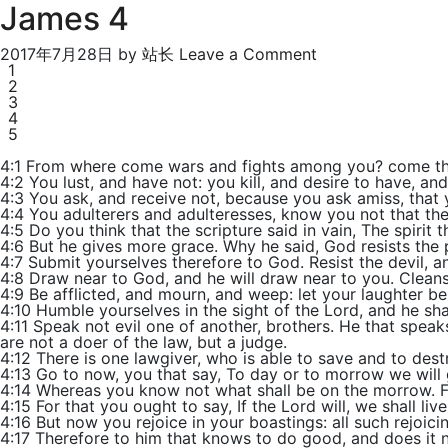
James 4
2017年7月28日
by
站长
Leave a Comment
1
2
3
4
5
4:1 From where come wars and fights among you? come the
4:2 You lust, and have not: you kill, and desire to have, a
4:3 You ask, and receive not, because you ask amiss, that
4:4 You adulterers and adulteresses, know you not that the
4:5 Do you think that the scripture said in vain, The spirit t
4:6 But he gives more grace. Why he said, God resists the 
4:7 Submit yourselves therefore to God. Resist the devil, an
4:8 Draw near to God, and he will draw near to you. Cleans
4:9 Be afflicted, and mourn, and weep: let your laughter b
4:10 Humble yourselves in the sight of the Lord, and he shal
4:11 Speak not evil one of another, brothers. He that speaks
are not a doer of the law, but a judge.
4:12 There is one lawgiver, who is able to save and to des
4:13 Go to now, you that say, To day or to morrow we will g
4:14 Whereas you know not what shall be on the morrow. For 
4:15 For that you ought to say, If the Lord will, we shall live
4:16 But now you rejoice in your boastings: all such rejoicing
4:17 Therefore to him that knows to do good, and does it not