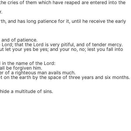
 the cries of them which have reaped are entered into the
r.
h, and has long patience for it, until he receive the early
 and of patience.
rd; that the Lord is very pitiful, and of tender mercy.
t let your yes be yes; and your no, no; lest you fall into
l in the name of the Lord:
all be forgiven him.
er of a righteous man avails much.
not on the earth by the space of three years and six months.
hide a multitude of sins.