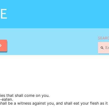
SEARC
ies that shall come on you.
-eaten.
hall be a witness against you, and shall eat your flesh as i