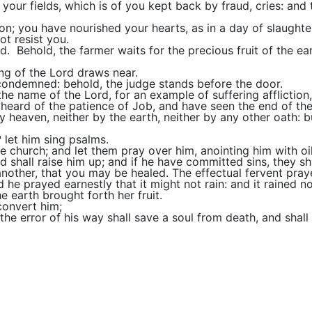
your fields, which is of you kept back by fraud, cries: and
on; you have nourished your hearts, as in a day of slaughte
t resist you.
. Behold, the farmer waits for the precious fruit of the eart
ing of the Lord draws near.
 condemned: behold, the judge stands before the door.
e name of the Lord, for an example of suffering affliction,
ard of the patience of Job, and have seen the end of the Lo
y heaven, neither by the earth, neither by any other oath: bu
? let him sing psalms.
he church; and let them pray over him, anointing him with oi
d shall raise him up; and if he have committed sins, they sh
another, that you may be healed. The effectual fervent pray
d he prayed earnestly that it might not rain: and it rained 
 earth brought forth her fruit.
convert him;
he error of his way shall save a soul from death, and shall 