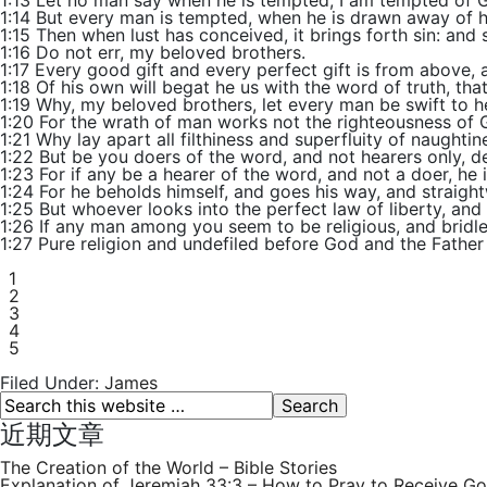
1:13 Let no man say when he is tempted, I am tempted of G
1:14 But every man is tempted, when he is drawn away of hi
1:15 Then when lust has conceived, it brings forth sin: and s
1:16 Do not err, my beloved brothers.
1:17 Every good gift and every perfect gift is from above,
1:18 Of his own will begat he us with the word of truth, that
1:19 Why, my beloved brothers, let every man be swift to h
1:20 For the wrath of man works not the righteousness of 
1:21 Why lay apart all filthiness and superfluity of naught
1:22 But be you doers of the word, and not hearers only, d
1:23 For if any be a hearer of the word, and not a doer, he i
1:24 For he beholds himself, and goes his way, and straig
1:25 But whoever looks into the perfect law of liberty, and 
1:26 If any man among you seem to be religious, and bridles
1:27 Pure religion and undefiled before God and the Father i
1
2
3
4
5
Filed Under:
James
近期文章
The Creation of the World – Bible Stories
Explanation of Jeremiah 33:3 – How to Pray to Receive Go