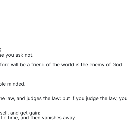
?
se you ask not.
ore will be a friend of the world is the enemy of God.
ble minded.
the law, and judges the law: but if you judge the law, you
ell, and get gain:
ttle time, and then vanishes away.