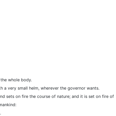
e the whole body.
ith a very small helm, wherever the governor wants.
 sets on fire the course of nature; and it is set on fire of
 mankind:
.