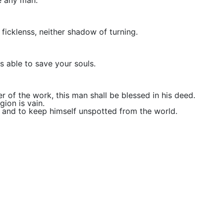
e any man:
ficklenss, neither shadow of turning.
s able to save your souls.
er of the work, this man shall be blessed in his deed.
gion is vain.
on, and to keep himself unspotted from the world.