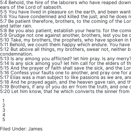
5:4 Behold, the hire of the laborers who have reaped down 
ears of the Lord of sabaoth.
5:5 You have lived in pleasure on the earth, and been want
5:6 You have condemned and killed the just; and he does no
5:7 Be patient therefore, brothers, to the coming of the Lord
and latter rain.
5:8 Be you also patient; establish your hearts: for the com
5:9 Grudge not one against another, brothers, lest you be
5:10 Take, my brothers, the prophets, who have spoken in th
5:11 Behold, we count them happy which endure. You have he
5:12 But above all things, my brothers, swear not, neither b
condemnation.
5:13 Is any among you afflicted? let him
pray
. Is any merry
5:14 Is any sick among you? let him call for the elders of t
5:15 And the prayer of
faith
shall save the sick, and the Lor
5:16 Confess your faults one to another, and pray one for 
5:17 Elias was a man subject to like passions as we are, an
5:18 And he prayed again, and the heaven gave rain, and the
5:19 Brothers, if any of you do err from the truth, and one 
5:20 Let him know, that he which converts the sinner from t
1
2
3
4
5
Filed Under:
James