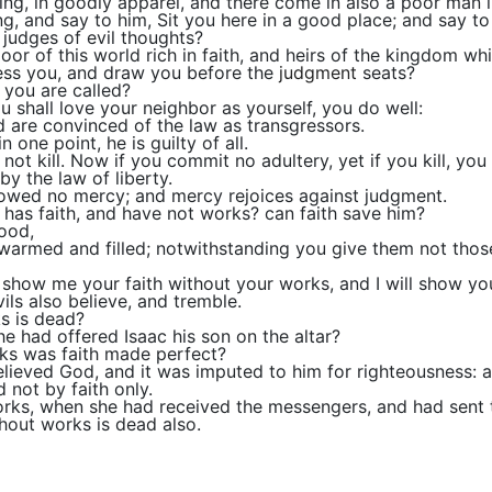
ng, in goodly apparel, and there come in also a poor man in
, and say to him, Sit you here in a good place; and say to 
 judges of evil thoughts?
or of this world rich in faith, and heirs of the kingdom w
ess you, and draw you before the
judgment
seats?
you are called?
You shall love your neighbor as yourself, you do well:
d are convinced of the law as transgressors.
one point, he is guilty of all.
 not kill. Now if you commit no adultery, yet if you kill, yo
by the law of liberty.
howed no mercy; and mercy rejoices against judgment.
 has faith, and have not works? can faith save him?
food,
armed and filled; notwithstanding you give them not those 
: show me your faith without your works, and I will show y
ils also believe, and tremble.
ks is dead?
e had offered Isaac his son on the altar?
ks was faith made perfect?
elieved God, and it was imputed to him for righteousness: 
 not by faith only.
 works, when she had received the messengers, and had sen
thout works is dead also.