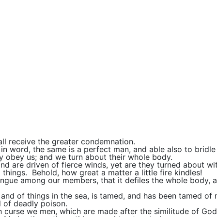
ll receive the greater condemnation.
 in word, the same is a perfect man, and able also to bridl
ay obey us; and we turn about their whole body.
and are driven of fierce winds, yet are they turned about w
things. Behold, how great a matter a little fire kindles!
tongue among our members, that it defiles the whole body, and
, and of things in the sea, is tamed, and has been tamed of
l of deadly poison.
h curse we men, which are made after the similitude of God