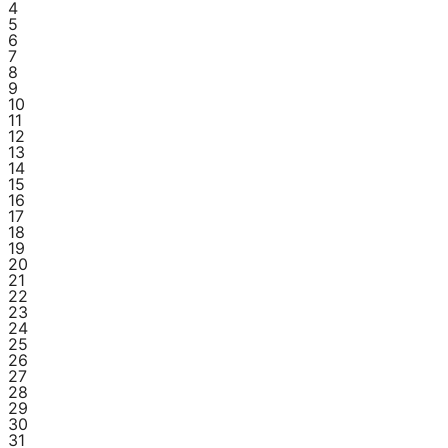
4
5
6
7
8
9
10
11
12
13
14
15
16
17
18
19
20
21
22
23
24
25
26
27
28
29
30
31