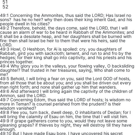
51
52
49:1 Concerning the Ammonites, thus said the LORD; Has Israel no
sons? has he no heir? why then does their king inherit Gad, and his
people dwell in his cities?
49:2 Therefore, behold, the days come, said the LORD, that I will
cause an alarm of war to be heard in Rabbah of the Ammonites; and
it shall be a desolate heap, and her daughters shall be burned with
fire: then shall Israel be heir to them that were his heirs, said the
LORD.
49:3 Howl, O Heshbon, for Ai is spoiled: cry, you daughters of
Rabbah, gird you with sackcloth; lament, and run to and fro by the
hedges; for their king shall go into captivity, and his priests and his
princes together.
49:4 Why glory you in the valleys, your flowing valley, O backsliding
daughter? that trusted in her treasures, saying, Who shall come to
me?
49:5 Behold, I will bring a fear on you, said the Lord GOD of hosts,
from all those that be about you; and you shall be driven out every
man right forth; and none shall gather up him that wanders.
49:6 And afterward I will bring again the captivity of the children of
Ammon, said the LORD.
49:7 Concerning Edom, thus said the LORD of hosts; Is wisdom no
more in Teman? is counsel perished from the prudent? is their
wisdom vanished?
49:8 Flee you, turn back, dwell deep, O inhabitants of Dedan; for I
will bring the calamity of Esau on him, the time that I will visit him.
49:9 If grape gatherers come to you, would they not leave some
gleaning grapes? if thieves by night, they will destroy till they have
enough.
49:10 But I have made Esau bore, I have uncovered his secret