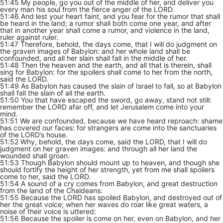
51:45 My people, go you out of the middle of her, and deliver you
every man his soul from the fierce anger of the LORD.
51:46 And lest your heart faint, and you fear for the rumor that shall
be heard in the land; a rumor shall both come one year, and after
that in another year shall come a rumor, and violence in the land,
ruler against ruler.
51:47 Therefore, behold, the days come, that I will do judgment on
the graven images of Babylon: and her whole land shall be
confounded, and all her slain shall fall in the middle of her.
51:48 Then the heaven and the earth, and all that is therein, shall
sing for Babylon: for the spoilers shall come to her from the north,
said the LORD.
51:49 As Babylon has caused the slain of Israel to fall, so at Babylon
shall fall the slain of all the earth.
51:50 You that have escaped the sword, go away, stand not still:
remember the LORD afar off, and let Jerusalem come into your
mind.
51:51 We are confounded, because we have heard reproach: shame
has covered our faces: for strangers are come into the sanctuaries
of the LORD’s house.
51:52 Why, behold, the days come, said the LORD, that I will do
judgment on her graven images: and through all her land the
wounded shall groan.
51:53 Though Babylon should mount up to heaven, and though she
should fortify the height of her strength, yet from me shall spoilers
come to her, said the LORD.
51:54 A sound of a cry comes from Babylon, and great destruction
from the land of the Chaldeans:
51:55 Because the LORD has spoiled Babylon, and destroyed out of
her the great voice; when her waves do roar like great waters, a
noise of their voice is uttered:
51:56 Because the spoiler is come on her, even on Babylon, and her