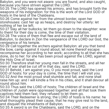
Babylon, and you were not aware: you are found, and also caught,
because you have striven against the LORD.
50:25 The LORD has opened his armory, and has brought forth the
weapons of his indignation: for this is the work of the Lord GOD of
hosts in the land of the Chaldeans.
50:26 Come against her from the utmost border, open her
storehouses: cast her up as heaps, and destroy her utterly: let
nothing of her be left.
50:27 Slay all her bullocks; let them go down to the slaughter: woe
to them! for their day is come, the time of their visitation.
50:28 The voice of them that flee and escape out of the land of
Babylon, to declare in Zion the vengeance of the LORD our God, the
vengeance of his temple.
50:29 Call together the archers against Babylon: all you that bend
the bow, camp against it round about; let none thereof escape:
recompense her according to her work; according to all that she has
done, do to her: for she has been proud against the LORD, against
the Holy One of Israel.
50:30 Therefore shall her young men fall in the streets, and all her
men of war shall be cut off in that day, said the LORD.
50:31 Behold, I am against you, O you most proud, said the Lord
GOD of hosts: for your day is come, the time that I will visit you.
50:32 And the most proud shall stumble and fall, and none shall
raise him up: and I will kindle a fire in his cities, and it shall devour all
round about him.
50:33 Thus said the LORD of hosts; The children of Israel and the
children of Judah were oppressed together: and all that took them
captives held them fast; they refused to let them go.
50:34 Their Redeemer is strong; the LORD of hosts is his name: he
shall thoroughly plead their cause, that he may give rest to the land,
and disquiet the inhabitants of Babylon.
50:35 A sword is on the Chaldeans, said the LORD, and on the