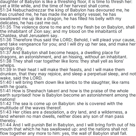
daughter of Babylon is like a threshing floor, it is time to thresh her:
yet a little while, and the time of her harvest shall come.
51:34 Nebuchadrezzar the king of Babylon has devoured me, he
has crushed me, he has made me an empty vessel, he has
swallowed me up like a dragon, he has filled his belly with my
delicates, he has cast me out.
51:35 The violence done to me and to my flesh be on Babylon, shall
the inhabitant of Zion say; and my blood on the inhabitants of
Chaldea, shall Jerusalem say.
51:36 Therefore thus said the LORD; Behold, I will plead your cause,
and take vengeance for you; and I will dry up her sea, and make her
springs dry.
51:37 And Babylon shall become heaps, a dwelling place for
dragons, an astonishment, and an hissing, without an inhabitant.
51:38 They shall roar together like lions: they shall yell as lions’
whelps.
51:39 In their heat I will make their feasts, and I will make them
drunken, that they may rejoice, and sleep a perpetual sleep, and not
wake, said the LORD.
51:40 I will bring them down like lambs to the slaughter, like rams
with he goats.
51:41 How is Sheshach taken! and how is the praise of the whole
earth surprised! how is Babylon become an astonishment among the
nations!
51:42 The sea is come up on Babylon: she is covered with the
multitude of the waves thereof.
51:43 Her cities are a desolation, a dry land, and a wilderness, a
land wherein no man dwells, neither does any son of man pass
thereby.
51:44 And I will punish Bel in Babylon, and I will bring forth out of his
mouth that which he has swallowed up: and the nations shall not
flow together any more to him: yes, the wall of Babylon shall fall.