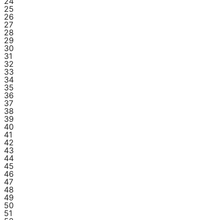
24
25
26
27
28
29
30
31
32
33
34
35
36
37
38
39
40
41
42
43
44
45
46
47
48
49
50
51