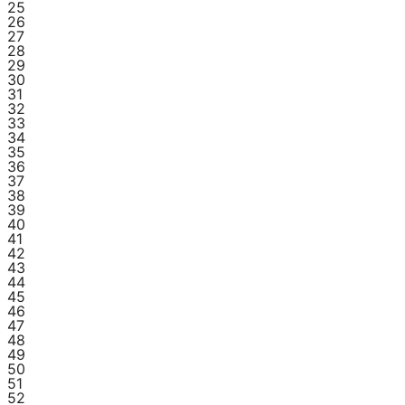
25
26
27
28
29
30
31
32
33
34
35
36
37
38
39
40
41
42
43
44
45
46
47
48
49
50
51
52