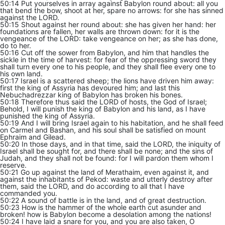
50:14 Put yourselves in array against Babylon round about: all you
that bend the bow, shoot at her, spare no arrows: for she has sinned
against the LORD.
50:15 Shout against her round about: she has given her hand: her
foundations are fallen, her walls are thrown down: for it is the
vengeance of the LORD: take vengeance on her; as she has done,
do to her.
50:16 Cut off the sower from Babylon, and him that handles the
sickle in the time of harvest: for fear of the oppressing sword they
shall turn every one to his people, and they shall flee every one to
his own land.
50:17 Israel is a scattered sheep; the lions have driven him away:
first the king of Assyria has devoured him; and last this
Nebuchadrezzar king of Babylon has broken his bones.
50:18 Therefore thus said the LORD of hosts, the God of Israel;
Behold, I will punish the king of Babylon and his land, as I have
punished the king of Assyria.
50:19 And I will bring Israel again to his habitation, and he shall feed
on Carmel and Bashan, and his soul shall be satisfied on mount
Ephraim and Gilead.
50:20 In those days, and in that time, said the LORD, the iniquity of
Israel shall be sought for, and there shall be none; and the sins of
Judah, and they shall not be found: for I will pardon them whom I
reserve.
50:21 Go up against the land of Merathaim, even against it, and
against the inhabitants of Pekod: waste and utterly destroy after
them, said the LORD, and do according to all that I have
commanded you.
50:22 A sound of battle is in the land, and of great destruction.
50:23 How is the hammer of the whole earth cut asunder and
broken! how is Babylon become a desolation among the nations!
50:24 I have laid a snare for you, and you are also taken, O