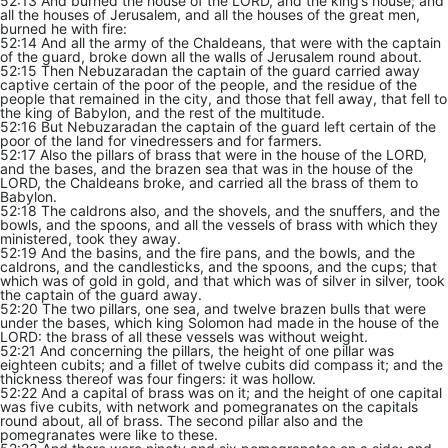
52:13 And burned the house of the LORD, and the king’s house; and
all the houses of Jerusalem, and all the houses of the great men,
burned he with fire:
52:14 And all the army of the Chaldeans, that were with the captain
of the guard, broke down all the walls of Jerusalem round about.
52:15 Then Nebuzaradan the captain of the guard carried away
captive certain of the poor of the people, and the residue of the
people that remained in the city, and those that fell away, that fell to
the king of Babylon, and the rest of the multitude.
52:16 But Nebuzaradan the captain of the guard left certain of the
poor of the land for vinedressers and for farmers.
52:17 Also the pillars of brass that were in the house of the LORD,
and the bases, and the brazen sea that was in the house of the
LORD, the Chaldeans broke, and carried all the brass of them to
Babylon.
52:18 The caldrons also, and the shovels, and the snuffers, and the
bowls, and the spoons, and all the vessels of brass with which they
ministered, took they away.
52:19 And the basins, and the fire pans, and the bowls, and the
caldrons, and the candlesticks, and the spoons, and the cups; that
which was of gold in gold, and that which was of silver in silver, took
the captain of the guard away.
52:20 The two pillars, one sea, and twelve brazen bulls that were
under the bases, which king Solomon had made in the house of the
LORD: the brass of all these vessels was without weight.
52:21 And concerning the pillars, the height of one pillar was
eighteen cubits; and a fillet of twelve cubits did compass it; and the
thickness thereof was four fingers: it was hollow.
52:22 And a capital of brass was on it; and the height of one capital
was five cubits, with network and pomegranates on the capitals
round about, all of brass. The second pillar also and the
pomegranates were like to these.