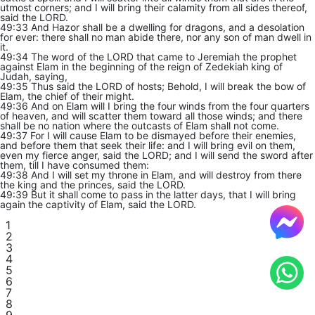
utmost corners; and I will bring their calamity from all sides thereof,
said the LORD.
49:33 And Hazor shall be a dwelling for dragons, and a desolation
for ever: there shall no man abide there, nor any son of man dwell in
it.
49:34 The word of the LORD that came to Jeremiah the prophet
against Elam in the beginning of the reign of Zedekiah king of
Judah, saying,
49:35 Thus said the LORD of hosts; Behold, I will break the bow of
Elam, the chief of their might.
49:36 And on Elam will I bring the four winds from the four quarters
of heaven, and will scatter them toward all those winds; and there
shall be no nation where the outcasts of Elam shall not come.
49:37 For I will cause Elam to be dismayed before their enemies,
and before them that seek their life: and I will bring evil on them,
even my fierce anger, said the LORD; and I will send the sword after
them, till I have consumed them:
49:38 And I will set my throne in Elam, and will destroy from there
the king and the princes, said the LORD.
49:39 But it shall come to pass in the latter days, that I will bring
again the captivity of Elam, said the LORD.
1
2
3
4
5
6
7
8