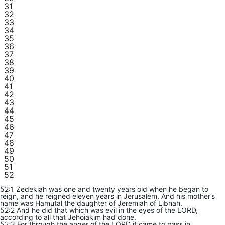
31
32
33
34
35
36
37
38
39
40
41
42
43
44
45
46
47
48
49
50
51
52
52:1 Zedekiah was one and twenty years old when he began to
reign, and he reigned eleven years in Jerusalem. And his mother’s
name was Hamutal the daughter of Jeremiah of Libnah.
52:2 And he did that which was evil in the eyes of the LORD,
according to all that Jehoiakim had done.
52:3 For through the anger of the LORD it came to pass in