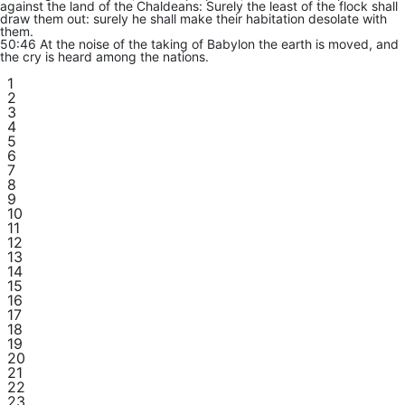
against the land of the Chaldeans: Surely the least of the flock shall
draw them out: surely he shall make their habitation desolate with
them.
50:46 At the noise of the taking of Babylon the earth is moved, and
the cry is heard among the nations.
1
2
3
4
5
6
7
8
9
10
11
12
13
14
15
16
17
18
19
20
21
22
23