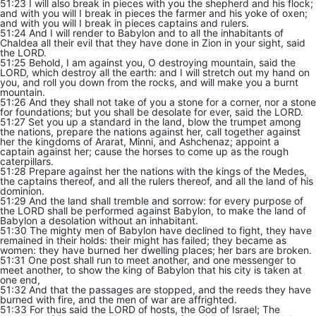
51:23 I will also break in pieces with you the shepherd and his flock;
and with you will I break in pieces the farmer and his yoke of oxen;
and with you will I break in pieces captains and rulers.
51:24 And I will render to Babylon and to all the inhabitants of
Chaldea all their evil that they have done in Zion in your sight, said
the LORD.
51:25 Behold, I am against you, O destroying mountain, said the
LORD, which destroy all the earth: and I will stretch out my hand on
you, and roll you down from the rocks, and will make you a burnt
mountain.
51:26 And they shall not take of you a stone for a corner, nor a stone
for foundations; but you shall be desolate for ever, said the LORD.
51:27 Set you up a standard in the land, blow the trumpet among
the nations, prepare the nations against her, call together against
her the kingdoms of Ararat, Minni, and Ashchenaz; appoint a
captain against her; cause the horses to come up as the rough
caterpillars.
51:28 Prepare against her the nations with the kings of the Medes,
the captains thereof, and all the rulers thereof, and all the land of his
dominion.
51:29 And the land shall tremble and sorrow: for every purpose of
the LORD shall be performed against Babylon, to make the land of
Babylon a desolation without an inhabitant.
51:30 The mighty men of Babylon have declined to fight, they have
remained in their holds: their might has failed; they became as
women: they have burned her dwelling places; her bars are broken.
51:31 One post shall run to meet another, and one messenger to
meet another, to show the king of Babylon that his city is taken at
one end,
51:32 And that the passages are stopped, and the reeds they have
burned with fire, and the men of war are affrighted.
51:33 For thus said the LORD of hosts, the God of Israel; The