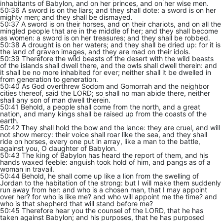
inhabitants of Babylon, and on her princes, and on her wise men.
50:36 A sword is on the liars; and they shall dote: a sword is on her
mighty men; and they shall be dismayed.
50:37 A sword is on their horses, and on their chariots, and on all the
mingled people that are in the middle of her; and they shall become
as women: a sword is on her treasures; and they shall be robbed.
50:38 A drought is on her waters; and they shall be dried up: for it is
the land of graven images, and they are mad on their idols.
50:39 Therefore the wild beasts of the desert with the wild beasts
of the islands shall dwell there, and the owls shall dwell therein: and
it shall be no more inhabited for ever; neither shall it be dwelled in
from generation to generation.
50:40 As God overthrew Sodom and Gomorrah and the neighbor
cities thereof, said the LORD; so shall no man abide there, neither
shall any son of man dwell therein.
50:41 Behold, a people shall come from the north, and a great
nation, and many kings shall be raised up from the coasts of the
earth.
50:42 They shall hold the bow and the lance: they are cruel, and will
not show mercy: their voice shall roar like the sea, and they shall
ride on horses, every one put in array, like a man to the battle,
against you, O daughter of Babylon.
50:43 The king of Babylon has heard the report of them, and his
hands waxed feeble: anguish took hold of him, and pangs as of a
woman in travail.
50:44 Behold, he shall come up like a lion from the swelling of
Jordan to the habitation of the strong: but I will make them suddenly
run away from her: and who is a chosen man, that I may appoint
over her? for who is like me? and who will appoint me the time? and
who is that shepherd that will stand before me?
50:45 Therefore hear you the counsel of the LORD, that he has
taken against Babylon; and his purposes, that he has purposed