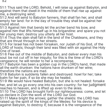
52
51:1 Thus said the LORD; Behold, I will raise up against Babylon, and
against them that dwell in the middle of them that rise up against
me, a destroying wind;
51:2 And will send to Babylon fanners, that shall fan her, and shall
empty her land: for in the day of trouble they shall be against her
round about.
51:3 Against him that bends let the archer bend his bow, and
against him that lifts himself up in his brigandine: and spare you not
her young men; destroy you utterly all her host.
51:4 Thus the slain shall fall in the land of the Chaldeans, and they
that are thrust through in her streets.
51:5 For Israel has not been forsaken, nor Judah of his God, of the
LORD of hosts; though their land was filled with sin against the Holy
One of Israel.
51:6 Flee out of the middle of Babylon, and deliver every man his
soul: be not cut off in her iniquity; for this is the time of the LORD’s
vengeance; he will render to her a recompense.
51:7 Babylon has been a golden cup in the LORD’s hand, that made
all the earth drunken: the nations have drunken of her wine;
therefore the nations are mad.
51:8 Babylon is suddenly fallen and destroyed: howl for her; take
balm for her pain, if so be she may be healed.
51:9 We would have healed Babylon, but she is not healed: forsake
judgment
her, and let us go every one into his own country: for her
reaches to heaven, and is lifted up even to the skies.
51:10 The LORD has brought forth our righteousness: come, and let
us declare in Zion the work of the LORD our God.
51:11 Make bright the arrows; gather the shields: the LORD has
raised up the spirit of the kings of the Medes: for his device is
against Babylon, to destroy it; because it is the vengeance of the