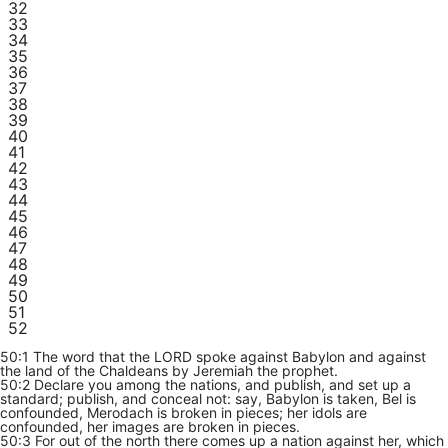
32
33
34
35
36
37
38
39
40
41
42
43
44
45
46
47
48
49
50
51
52
50:1 The word that the LORD spoke against Babylon and against
the land of the Chaldeans by Jeremiah the prophet.
50:2 Declare you among the nations, and publish, and set up a
standard; publish, and conceal not: say, Babylon is taken, Bel is
confounded, Merodach is broken in pieces; her idols are
confounded, her images are broken in pieces.
50:3 For out of the north there comes up a nation against her, which