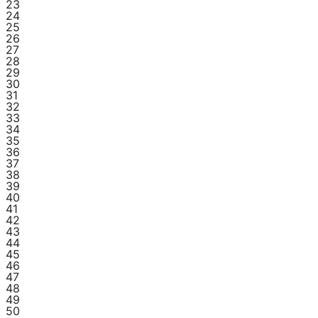
23
24
25
26
27
28
29
30
31
32
33
34
35
36
37
38
39
40
41
42
43
44
45
46
47
48
49
50