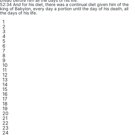
bread before him all the days of his life.
52:34 And for his diet, there was a continual diet given him of the
king of Babylon, every day a portion until the day of his death, all
the days of his life.
1
2
3
4
5
6
7
8
9
10
11
12
13
14
15
16
17
18
19
20
21
22
23
24