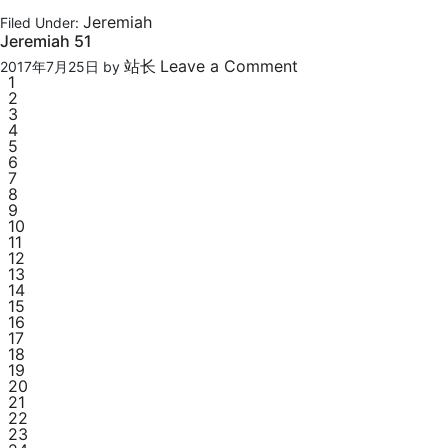
Jeremiah
Filed Under:
Jeremiah 51
站长
Leave a Comment
2017年7月25日
by
1
2
3
4
5
6
7
8
9
10
11
12
13
14
15
16
17
18
19
20
21
22
23