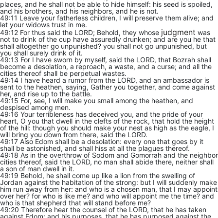
places, and he shall not be able to hide himself: his seed is spoiled,
and his brothers, and his neighbors, and he is not.
49:11 Leave your fatherless children, I will preserve them alive; and
let your widows trust in me.
judgment
49:12 For thus said the LORD; Behold, they whose
was
not to drink of the cup have assuredly drunken; and are you he that
shall altogether go unpunished? you shall not go unpunished, but
you shall surely drink of it.
49:13 For I have sworn by myself, said the LORD, that Bozrah shall
become a desolation, a reproach, a waste, and a curse; and all the
cities thereof shall be perpetual wastes.
49:14 I have heard a rumor from the LORD, and an ambassador is
sent to the heathen, saying, Gather you together, and come against
her, and rise up to the battle.
49:15 For, see, I will make you small among the heathen, and
despised among men.
49:16 Your terribleness has deceived you, and the pride of your
heart, O you that dwell in the clefts of the rock, that hold the height
of the hill: though you should make your nest as high as the eagle, I
will bring you down from there, said the LORD.
49:17 Also Edom shall be a desolation: every one that goes by it
shall be astonished, and shall hiss at all the plagues thereof.
49:18 As in the overthrow of Sodom and Gomorrah and the neighbor
cities thereof, said the LORD, no man shall abide there, neither shall
a son of man dwell in it.
49:19 Behold, he shall come up like a lion from the swelling of
Jordan against the habitation of the strong: but I will suddenly make
him run away from her: and who is a chosen man, that I may appoint
over her? for who is like me? and who will appoint me the time? and
who is that shepherd that will stand before me?
49:20 Therefore hear the counsel of the LORD, that he has taken
against Edom; and his purposes, that he has purposed against the