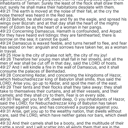
inhabitants of Teman: Surely the least of the flock shall draw them
out: surely he shall make their habitations desolate with them.
49:21 The earth is moved at the noise of their fall, at the cry the
noise thereof was heard in the Red sea.
49:22 Behold, he shall come up and fly as the eagle, and spread his
wings over Bozrah: and at that day shall the heart of the mighty
men of Edom be as the heart of a woman in her pangs.
49:23 Concerning Damascus. Hamath is confounded, and Arpad:
for they have heard evil tidings: they are fainthearted; there is
sorrow on the sea; it cannot be quiet.
49:24 Damascus is waxed feeble, and turns herself to flee, and fear
has seized on her: anguish and sorrows have taken her, as a woman
in travail.
49:25 How is the city of praise not left, the city of my joy!
49:26 Therefore her young men shall fall in her streets, and all the
men of war shall be cut off in that day, said the LORD of hosts.
49:27 And I will kindle a fire in the wall of Damascus, and it shall
consume the palaces of Benhadad.
49:28 Concerning Kedar, and concerning the kingdoms of Hazor,
which Nebuchadrezzar king of Babylon shall smite, thus said the
LORD; Arise you, go up to Kedar, and spoil the men of the east.
49:29 Their tents and their flocks shall they take away: they shall
take to themselves their curtains, and all their vessels, and their
camels; and they shall cry to them, Fear is on every side.
49:30 Flee, get you far off, dwell deep, O you inhabitants of Hazor,
said the LORD; for Nebuchadrezzar king of Babylon has taken
counsel against you, and has conceived a purpose against you.
49:31 Arise, get you up to the wealthy nation, that dwells without
care, said the LORD, which have neither gates nor bars, which dwell
alone.
49:32 And their camels shall be a booty, and the multitude of their
cattle a spoil: and I will scatter into all winds them that are in the