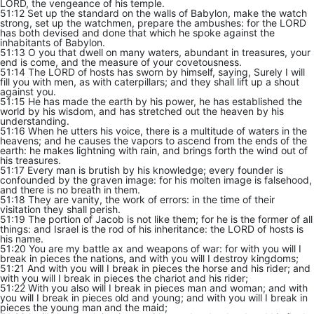
LORD, the vengeance of his temple.
51:12 Set up the standard on the walls of Babylon, make the watch
strong, set up the watchmen, prepare the ambushes: for the LORD
has both devised and done that which he spoke against the
inhabitants of Babylon.
51:13 O you that dwell on many waters, abundant in treasures, your
end is come, and the measure of your covetousness.
51:14 The LORD of hosts has sworn by himself, saying, Surely I will
fill you with men, as with caterpillars; and they shall lift up a shout
against you.
51:15 He has made the earth by his power, he has established the
world by his wisdom, and has stretched out the heaven by his
understanding.
51:16 When he utters his voice, there is a multitude of waters in the
heavens; and he causes the vapors to ascend from the ends of the
earth: he makes lightning with rain, and brings forth the wind out of
his treasures.
51:17 Every man is brutish by his knowledge; every founder is
confounded by the graven image: for his molten image is falsehood,
and there is no breath in them.
51:18 They are vanity, the work of errors: in the time of their
visitation they shall perish.
51:19 The portion of Jacob is not like them; for he is the former of all
things: and Israel is the rod of his inheritance: the LORD of hosts is
his name.
51:20 You are my battle ax and weapons of war: for with you will I
break in pieces the nations, and with you will I destroy kingdoms;
51:21 And with you will I break in pieces the horse and his rider; and
with you will I break in pieces the chariot and his rider;
51:22 With you also will I break in pieces man and woman; and with
you will I break in pieces old and young; and with you will I break in
pieces the young man and the maid;