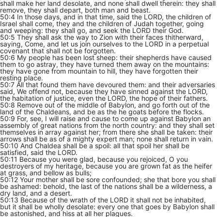
shall make her land desolate, and none shall dwell therein: they shall
remove, they shall depart, both man and beast.
50:4 In those days, and in that time, said the LORD, the children of
Israel shall come, they and the children of Judah together, going
and weeping: they shall go, and seek the LORD their God.
50:5 They shall ask the way to Zion with their faces thitherward,
saying, Come, and let us join ourselves to the LORD in a perpetual
covenant that shall not be forgotten.
50:6 My people has been lost sheep: their shepherds have caused
them to go astray, they have turned them away on the mountains:
they have gone from mountain to hill, they have forgotten their
resting place.
50:7 All that found them have devoured them: and their adversaries
said, We offend not, because they have sinned against the LORD,
the habitation of justice, even the LORD, the hope of their fathers.
50:8 Remove out of the middle of Babylon, and go forth out of the
land of the Chaldeans, and be as the he goats before the flocks.
50:9 For, see, I will raise and cause to come up against Babylon an
assembly of great nations from the north country: and they shall set
themselves in array against her; from there she shall be taken: their
arrows shall be as of a mighty expert man; none shall return in vain.
50:10 And Chaldea shall be a spoil: all that spoil her shall be
satisfied, said the LORD.
50:11 Because you were glad, because you rejoiced, O you
destroyers of my heritage, because you are grown fat as the heifer
at grass, and bellow as bulls;
50:12 Your mother shall be sore confounded; she that bore you shall
be ashamed: behold, the last of the nations shall be a wilderness, a
dry land, and a desert.
50:13 Because of the wrath of the LORD it shall not be inhabited,
but it shall be wholly desolate: every one that goes by Babylon shall
be astonished, and hiss at all her plagues.