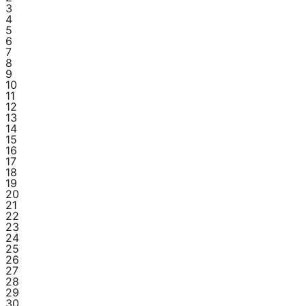
3
4
5
6
7
8
9
10
11
12
13
14
15
16
17
18
19
20
21
22
23
24
25
26
27
28
29
30