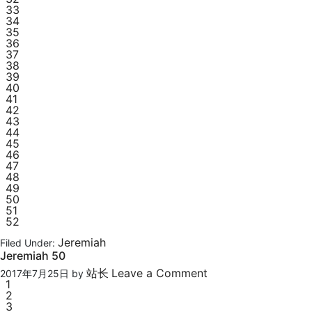
33
34
35
36
37
38
39
40
41
42
43
44
45
46
47
48
49
50
51
52
Jeremiah
Filed Under:
Jeremiah 50
站长
Leave a Comment
2017年7月25日
by
1
2
3