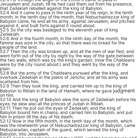
Jerusalem and Judah, till he had cast them out from his presence,
that Zedekiah rebelled against the king of Babylon.
52:4 And it came to pass in the ninth year of his reign, in the tenth
month, in the tenth day of the month, that Nebuchadrezzar king of
Babylon came, he and all his army, against Jerusalem, and pitched
against it, and built forts against it round about.
52:5 So the city was besieged to the eleventh year of king
Zedekiah.
52:6 And in the fourth month, in the ninth day of the month, the
famine was sore in the city, so that there was no bread for the
people of the land.
52:7 Then the city was broken up, and all the men of war fled, and
went forth out of the city by night by the way of the gate between
the two walls, which was by the king’s garden; (now the Chaldeans
were by the city round about:) and they went by the way of the
plain.
52:8 But the army of the Chaldeans pursued after the king, and
overtook Zedekiah in the plains of Jericho; and all his army was
scattered from him.
52:9 Then they took the king, and carried him up to the king of
judgment
Babylon to Riblah in the land of Hamath; where he gave
on him.
52:10 And the king of Babylon slew the sons of Zedekiah before his
eyes: he slew also all the princes of Judah in Riblah.
52:11 Then he put out the eyes of Zedekiah; and the king of
Babylon bound him in chains, and carried him to Babylon, and put
him in prison till the day of his death.
52:12 Now in the fifth month, in the tenth day of the month, which
was the nineteenth year of Nebuchadrezzar king of Babylon, came
Nebuzaradan, captain of the guard, which served the king of
Babylon, into Jerusalem,