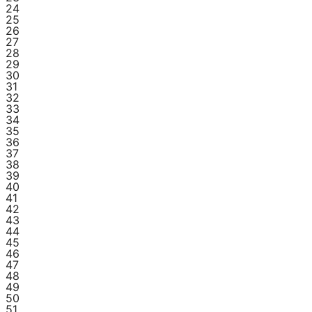
24
25
26
27
28
29
30
31
32
33
34
35
36
37
38
39
40
41
42
43
44
45
46
47
48
49
50
51