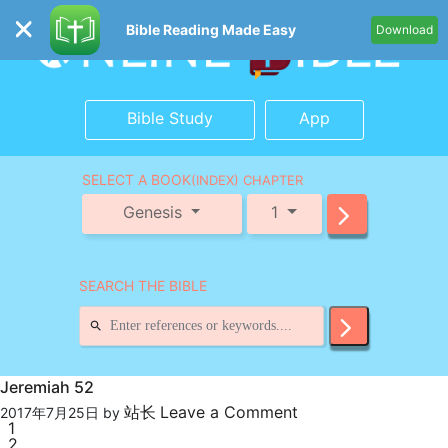
Bible Reading Made Easy
Download
Bible Study
App
SELECT A BOOK
(INDEX) CHAPTER
Genesis
1
SEARCH THE BIBLE
Jeremiah 52
站长
Leave a Comment
2017年7月25日
by
1
2