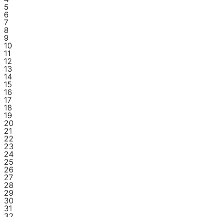
5
6
7
8
9
10
11
12
13
14
15
16
17
18
19
20
21
22
23
24
25
26
27
28
29
30
31
32