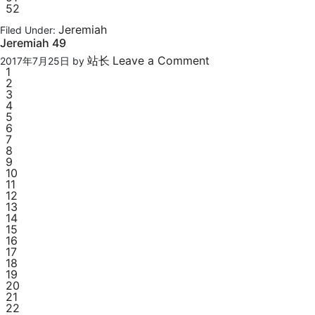
52
Jeremiah
Filed Under:
Jeremiah 49
站长
Leave a Comment
2017年7月25日
by
1
2
3
4
5
6
7
8
9
10
11
12
13
14
15
16
17
18
19
20
21
22