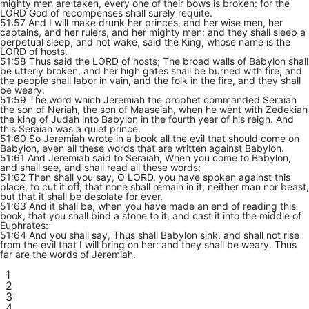
mighty men are taken, every one of their bows is broken: for the
LORD God of recompenses shall surely requite.
51:57 And I will make drunk her princes, and her wise men, her
captains, and her rulers, and her mighty men: and they shall sleep a
perpetual sleep, and not wake, said the King, whose name is the
LORD of hosts.
51:58 Thus said the LORD of hosts; The broad walls of Babylon shall
be utterly broken, and her high gates shall be burned with fire; and
the people shall labor in vain, and the folk in the fire, and they shall
be weary.
51:59 The word which Jeremiah the prophet commanded Seraiah
the son of Neriah, the son of Maaseiah, when he went with Zedekiah
the king of Judah into Babylon in the fourth year of his reign. And
this Seraiah was a quiet prince.
51:60 So Jeremiah wrote in a book all the evil that should come on
Babylon, even all these words that are written against Babylon.
51:61 And Jeremiah said to Seraiah, When you come to Babylon,
and shall see, and shall read all these words;
51:62 Then shall you say, O LORD, you have spoken against this
place, to cut it off, that none shall remain in it, neither man nor beast,
but that it shall be desolate for ever.
51:63 And it shall be, when you have made an end of reading this
book, that you shall bind a stone to it, and cast it into the middle of
Euphrates:
51:64 And you shall say, Thus shall Babylon sink, and shall not rise
from the evil that I will bring on her: and they shall be weary. Thus
far are the words of Jeremiah.
1
2
3
4