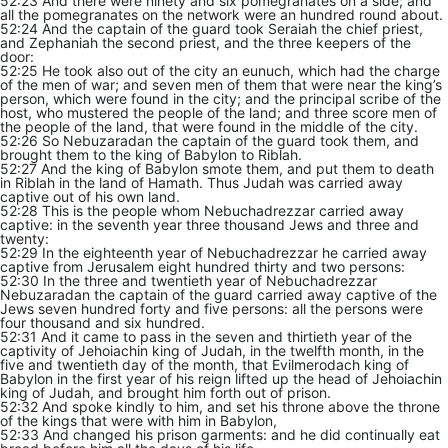
52:23 And there were ninety and six pomegranates on a side; and
all the pomegranates on the network were an hundred round about.
52:24 And the captain of the guard took Seraiah the chief priest,
and Zephaniah the second priest, and the three keepers of the
door:
52:25 He took also out of the city an eunuch, which had the charge
of the men of war; and seven men of them that were near the king’s
person, which were found in the city; and the principal scribe of the
host, who mustered the people of the land; and three score men of
the people of the land, that were found in the middle of the city.
52:26 So Nebuzaradan the captain of the guard took them, and
brought them to the king of Babylon to Riblah.
52:27 And the king of Babylon smote them, and put them to death
in Riblah in the land of Hamath. Thus Judah was carried away
captive out of his own land.
52:28 This is the people whom Nebuchadrezzar carried away
captive: in the seventh year three thousand Jews and three and
twenty:
52:29 In the eighteenth year of Nebuchadrezzar he carried away
captive from Jerusalem eight hundred thirty and two persons:
52:30 In the three and twentieth year of Nebuchadrezzar
Nebuzaradan the captain of the guard carried away captive of the
Jews seven hundred forty and five persons: all the persons were
four thousand and six hundred.
52:31 And it came to pass in the seven and thirtieth year of the
captivity of Jehoiachin king of Judah, in the twelfth month, in the
five and twentieth day of the month, that Evilmerodach king of
Babylon in the first year of his reign lifted up the head of Jehoiachin
king of Judah, and brought him forth out of prison.
52:32 And spoke kindly to him, and set his throne above the throne
of the kings that were with him in Babylon,
52:33 And changed his prison garments: and he did continually eat