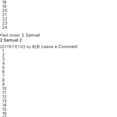
18
19
20
21
22
23
24
2 Samuel
Filed Under:
2 Samuel 2
站长
Leave a Comment
2017年7月13日
by
1
2
3
4
5
6
7
8
9
10
11
12
13
14
15
16