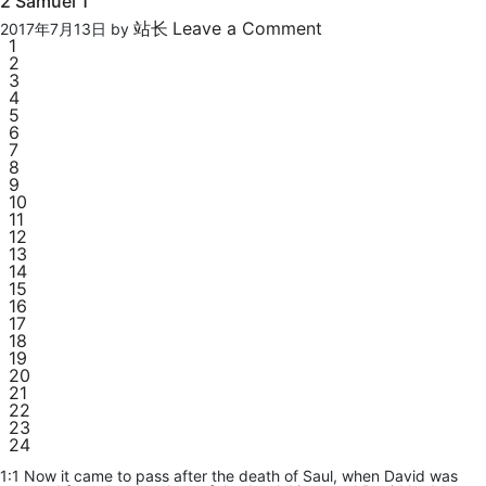
2 Samuel 1
站长
Leave a Comment
2017年7月13日
by
1
2
3
4
5
6
7
8
9
10
11
12
13
14
15
16
17
18
19
20
21
22
23
24
1:1 Now it came to pass after the death of Saul, when David was