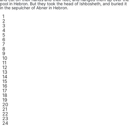
pool in Hebron. But they took the head of Ishbosheth, and buried it
in the sepulcher of Abner in Hebron.
1
2
3
4
5
6
7
8
9
10
11
12
13
14
15
16
17
18
19
20
21
22
23
24