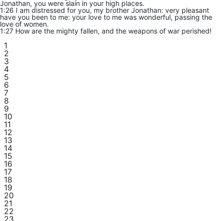
Jonathan, you were slain in your high places.
1:26 I am distressed for you, my brother Jonathan: very pleasant
have you been to me: your love to me was wonderful, passing the
love of women.
1:27 How are the mighty fallen, and the weapons of war perished!
1
2
3
4
5
6
7
8
9
10
11
12
13
14
15
16
17
18
19
20
21
22
23