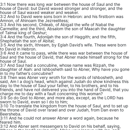
3:1 Now there was long war between the house of Saul and the
house of David: but David waxed stronger and stronger, and the
house of Saul waxed weaker and weaker.
3:2 And to David were sons born in Hebron: and his firstborn was
Amnon, of Ahinoam the Jezreelitess;
3:3 And his second, Chileab, of Abigail the wife of Nabal the
Carmelite; and the third, Absalom the son of Maacah the daughter
of Talmai king of Geshur;
3:4 And the fourth, Adonijah the son of Haggith; and the fifth,
Shephatiah the son of Abital;
3:5 And the sixth, Ithream, by Eglah David’s wife. These were born
to David in Hebron.
3:6 And it came to pass, while there was war between the house of
Saul and the house of David, that Abner made himself strong for the
house of Saul.
3:7 And Saul had a concubine, whose name was Rizpah, the
daughter of Aiah: and Ishbosheth said to Abner, Why have you gone
in to my father’s concubine?
3:8 Then was Abner very wroth for the words of Ishbosheth, and
said, Am I a dog’s head, which against Judah do show kindness this
day to the house of Saul your father, to his brothers, and to his
friends, and have not delivered you into the hand of David, that you
charge me to day with a fault concerning this woman?
3:9 So do God to Abner, and more also, except, as the LORD has
sworn to David, even so I do to him;
3:10 To translate the kingdom from the house of Saul, and to set up
the throne of David over Israel and over Judah, from Dan even to
Beersheba.
3:11 And he could not answer Abner a word again, because he
feared him.
3:12 And Abner sent messengers to David on his behalf, saying,