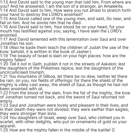
1:13 And David said to the young man that told him, From where are
you? And he answered, I am the son of a stranger, an Amalekite.
1:14 And David said to him, How were you not afraid to stretch forth
your hand to destroy the LORD’s anointed?
1:15 And David called one of the young men, and said, Go near, and
fall on him. And he smote him that he died.
1:16 And David said to him, Your blood be on your head; for your
mouth has testified against you, saying, I have slain the LORD’s
anointed.
1:17 And David lamented with this lamentation over Saul and over
Jonathan his son:
1:18 (Also he bade them teach the children of Judah the use of the
bow: behold, it is written in the book of Jasher.)
1:19 The beauty of Israel is slain on your high places: how are the
mighty fallen!
1:20 Tell it not in Gath, publish it not in the streets of Askelon; lest
the daughters of the Philistines rejoice, lest the daughters of the
uncircumcised triumph.
1:21 You mountains of Gilboa, let there be no dew, neither let there
be rain, on you, nor fields of offerings: for there the shield of the
mighty is vilely cast away, the shield of Saul, as though he had not
been anointed with oil.
1:22 From the blood of the slain, from the fat of the mighty, the bow
of Jonathan turned not back, and the sword of Saul returned not
empty.
1:23 Saul and Jonathan were lovely and pleasant in their lives, and
in their death they were not divided: they were swifter than eagles,
they were stronger than lions.
1:24 You daughters of Israel, weep over Saul, who clothed you in
scarlet, with other delights, who put on ornaments of gold on your
apparel.
1:25 How are the mighty fallen in the middle of the battle! O