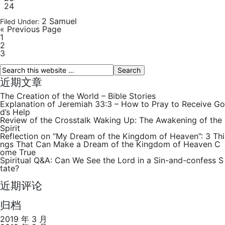
24
2 Samuel
Filed Under:
« Previous Page
1
2
3
近期文章
The Creation of the World – Bible Stories
Explanation of Jeremiah 33:3 – How to Pray to Receive Go
d’s Help
Review of the Crosstalk Waking Up: The Awakening of the
Spirit
Reflection on “My Dream of the Kingdom of Heaven”: 3 Thi
ngs That Can Make a Dream of the Kingdom of Heaven C
ome True
Spiritual Q&A: Can We See the Lord in a Sin-and-confess S
tate?
近期评论
归档
2019 年 3 月