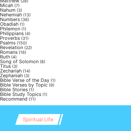
Matthew
(28)
Micah
(7)
Nahum
(3)
Nehemiah
(13)
Numbers
(36)
Obadiah
(1)
Philemon
(1)
Philippians
(4)
Proverbs
(31)
Psalms
(150)
Revelation
(22)
Romans
(16)
Ruth
(4)
Song of Solomon
(8)
Titus
(3)
Zechariah
(14)
Zephaniah
(3)
Bible Verse of the Day
(1)
Bible Verses by Topic
(9)
Bible Stories
(1)
Bible Study Topics
(1)
Recommend
(11)
Spiritual Life