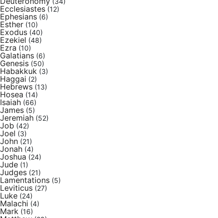
Deuteronomy
(34)
Ecclesiastes
(12)
Ephesians
(6)
Esther
(10)
Exodus
(40)
Ezekiel
(48)
Ezra
(10)
Galatians
(6)
Genesis
(50)
Habakkuk
(3)
Haggai
(2)
Hebrews
(13)
Hosea
(14)
Isaiah
(66)
James
(5)
Jeremiah
(52)
Job
(42)
Joel
(3)
John
(21)
Jonah
(4)
Joshua
(24)
Jude
(1)
Judges
(21)
Lamentations
(5)
Leviticus
(27)
Luke
(24)
Malachi
(4)
Mark
(16)