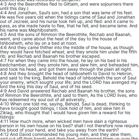
4:3 And the Beerothites fled to Gittaim, and were sojourners there
until this day.)
4:4 And Jonathan, Saul’s son, had a son that was lame of his feet.
He was five years old when the tidings came of Saul and Jonathan
out of Jezreel, and his nurse took him up, and fled: and it came to
pass, as she made haste to flee, that he fell, and became lame. And
his name was Mephibosheth.
4:5 And the sons of Rimmon the Beerothite, Rechab and Baanah,
went, and came about the heat of the day to the house of
Ishbosheth, who lay on a bed at noon.
4:6 And they came thither into the middle of the house, as though
they would have fetched wheat; and they smote him under the fifth
rib: and Rechab and Baanah his brother escaped.
4:7 For when they came into the house, he lay on his bed in his
bedchamber, and they smote him, and slew him, and beheaded him,
and took his head, and got them away through the plain all night.
4:8 And they brought the head of Ishbosheth to David to Hebron,
and said to the king, Behold the head of Ishbosheth the son of Saul
your enemy, which sought your life; and the LORD has avenged my
lord the king this day of Saul, and of his seed.
4:9 And David answered Rechab and Baanah his brother, the sons
of Rimmon the Beerothite, and said to them, As the LORD lives, who
has redeemed my soul out of all adversity,
4:10 When one told me, saying, Behold, Saul is dead, thinking to
have brought good tidings, I took hold of him, and slew him in
Ziklag, who thought that I would have given him a reward for his
tidings:
4:11 How much more, when wicked men have slain a righteous
person in his own house on his bed? shall I not therefore now require
his blood of your hand, and take you away from the earth?
4:12 And David commanded his young men, and they slew them,
and cut off their hands and their feet, and hanged them up over the