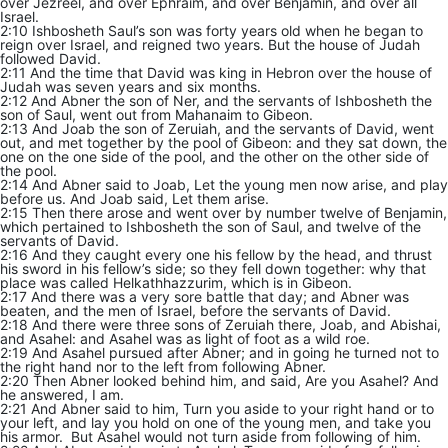
over Jezreel, and over Ephraim, and over Benjamin, and over all
Israel.
2:10 Ishbosheth Saul’s son was forty years old when he began to
reign over Israel, and reigned two years. But the house of Judah
followed David.
2:11 And the time that David was king in Hebron over the house of
Judah was seven years and six months.
2:12 And Abner the son of Ner, and the servants of Ishbosheth the
son of Saul, went out from Mahanaim to Gibeon.
2:13 And Joab the son of Zeruiah, and the servants of David, went
out, and met together by the pool of Gibeon: and they sat down, the
one on the one side of the pool, and the other on the other side of
the pool.
2:14 And Abner said to Joab, Let the young men now arise, and play
before us. And Joab said, Let them arise.
2:15 Then there arose and went over by number twelve of Benjamin,
which pertained to Ishbosheth the son of Saul, and twelve of the
servants of David.
2:16 And they caught every one his fellow by the head, and thrust
his sword in his fellow’s side; so they fell down together: why that
place was called Helkathhazzurim, which is in Gibeon.
2:17 And there was a very sore battle that day; and Abner was
beaten, and the men of Israel, before the servants of David.
2:18 And there were three sons of Zeruiah there, Joab, and Abishai,
and Asahel: and Asahel was as light of foot as a wild roe.
2:19 And Asahel pursued after Abner; and in going he turned not to
the right hand nor to the left from following Abner.
2:20 Then Abner looked behind him, and said, Are you Asahel? And
he answered, I am.
2:21 And Abner said to him, Turn you aside to your right hand or to
your left, and lay you hold on one of the young men, and take you
his armor. But Asahel would not turn aside from following of him.