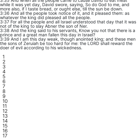
3:35 And when all the people came to cause David to eat meat
while it was yet day, David swore, saying, So do God to me, and
more also, if I taste bread, or ought else, till the sun be down.
3:36 And all the people took notice of it, and it pleased them: as
whatever the king did pleased all the people.
3:37 For all the people and all Israel understood that day that it was
not of the king to slay Abner the son of Ner.
3:38 And the king said to his servants, Know you not that there is a
prince and a great man fallen this day in Israel?
3:39 And I am this day weak, though anointed king; and these men
the sons of Zeruiah be too hard for me: the LORD shall reward the
doer of evil according to his wickedness.
1
2
3
4
5
6
7
8
9
10
11
12
13
14
15
16
17