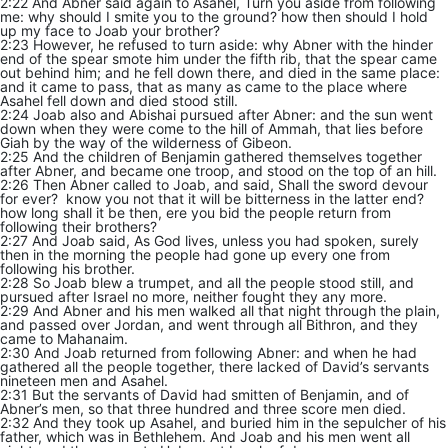
2:22 And Abner said again to Asahel, Turn you aside from following
me: why should I smite you to the ground? how then should I hold
up my face to Joab your brother?
2:23 However, he refused to turn aside: why Abner with the hinder
end of the spear smote him under the fifth rib, that the spear came
out behind him; and he fell down there, and died in the same place:
and it came to pass, that as many as came to the place where
Asahel fell down and died stood still.
2:24 Joab also and Abishai pursued after Abner: and the sun went
down when they were come to the hill of Ammah, that lies before
Giah by the way of the wilderness of Gibeon.
2:25 And the children of Benjamin gathered themselves together
after Abner, and became one troop, and stood on the top of an hill.
2:26 Then Abner called to Joab, and said, Shall the sword devour
for ever? know you not that it will be bitterness in the latter end?
how long shall it be then, ere you bid the people return from
following their brothers?
2:27 And Joab said, As God lives, unless you had spoken, surely
then in the morning the people had gone up every one from
following his brother.
2:28 So Joab blew a trumpet, and all the people stood still, and
pursued after Israel no more, neither fought they any more.
2:29 And Abner and his men walked all that night through the plain,
and passed over Jordan, and went through all Bithron, and they
came to Mahanaim.
2:30 And Joab returned from following Abner: and when he had
gathered all the people together, there lacked of David’s servants
nineteen men and Asahel.
2:31 But the servants of David had smitten of Benjamin, and of
Abner’s men, so that three hundred and three score men died.
2:32 And they took up Asahel, and buried him in the sepulcher of his
father, which was in Bethlehem. And Joab and his men went all