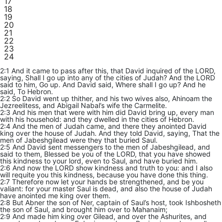
17
18
19
20
21
22
23
24
2:1 And it came to pass after this, that David inquired of the LORD,
saying, Shall I go up into any of the cities of Judah? And the LORD
said to him, Go up. And David said, Where shall I go up? And he
said, To Hebron.
2:2 So David went up thither, and his two wives also, Ahinoam the
Jezreelitess, and Abigail Nabal’s wife the Carmelite.
2:3 And his men that were with him did David bring up, every man
with his household: and they dwelled in the cities of Hebron.
2:4 And the men of Judah came, and there they anointed David
king over the house of Judah. And they told David, saying, That the
men of Jabeshgilead were they that buried Saul.
2:5 And David sent messengers to the men of Jabeshgilead, and
said to them, Blessed be you of the LORD, that you have showed
this kindness to your lord, even to Saul, and have buried him.
2:6 And now the LORD show kindness and truth to you: and I also
will requite you this kindness, because you have done this thing.
2:7 Therefore now let your hands be strengthened, and be you
valiant: for your master Saul is dead, and also the house of Judah
have anointed me king over them.
2:8 But Abner the son of Ner, captain of Saul’s host, took Ishbosheth
the son of Saul, and brought him over to Mahanaim;
2:9 And made him king over Gilead, and over the Ashurites, and