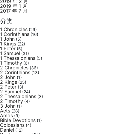
2019 年 2 月
2019 年 1 月
2017 年 7 月
分类
1 Chronicles
(29)
1 Corinthians
(16)
1 John
(5)
1 Kings
(22)
1 Peter
(5)
1 Samuel
(31)
1 Thessalonians
(5)
1 Timothy
(6)
2 Chronicles
(36)
2 Corinthians
(13)
2 John
(1)
2 Kings
(25)
2 Peter
(3)
2 Samuel
(24)
2 Thessalonians
(3)
2 Timothy
(4)
3 John
(1)
Acts
(28)
Amos
(9)
Bible Devotions
(1)
Colossians
(4)
Daniel
(12)