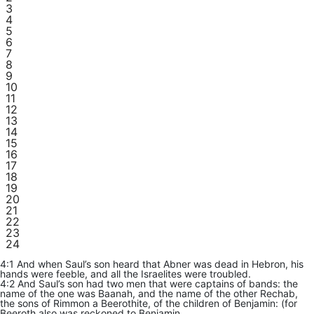
3
4
5
6
7
8
9
10
11
12
13
14
15
16
17
18
19
20
21
22
23
24
4:1 And when Saul’s son heard that Abner was dead in Hebron, his
hands were feeble, and all the Israelites were troubled.
4:2 And Saul’s son had two men that were captains of bands: the
name of the one was Baanah, and the name of the other Rechab,
the sons of Rimmon a Beerothite, of the children of Benjamin: (for
Beeroth also was reckoned to Benjamin.