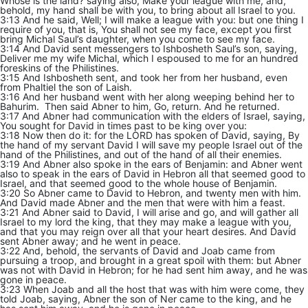
Whose is the land? saying also, Make your league with me, and,
behold, my hand shall be with you, to bring about all Israel to you.
3:13 And he said, Well; I will make a league with you: but one thing I
require of you, that is, You shall not see my face, except you first
bring Michal Saul’s daughter, when you come to see my face.
3:14 And David sent messengers to Ishbosheth Saul’s son, saying,
Deliver me my wife Michal, which I espoused to me for an hundred
foreskins of the Philistines.
3:15 And Ishbosheth sent, and took her from her husband, even
from Phaltiel the son of Laish.
3:16 And her husband went with her along weeping behind her to
Bahurim. Then said Abner to him, Go, return. And he returned.
3:17 And Abner had communication with the elders of Israel, saying,
You sought for David in times past to be king over you:
3:18 Now then do it: for the LORD has spoken of David, saying, By
the hand of my servant David I will save my people Israel out of the
hand of the Philistines, and out of the hand of all their enemies.
3:19 And Abner also spoke in the ears of Benjamin: and Abner went
also to speak in the ears of David in Hebron all that seemed good to
Israel, and that seemed good to the whole house of Benjamin.
3:20 So Abner came to David to Hebron, and twenty men with him.
And David made Abner and the men that were with him a feast.
3:21 And Abner said to David, I will arise and go, and will gather all
Israel to my lord the king, that they may make a league with you,
and that you may reign over all that your heart desires. And David
sent Abner away; and he went in peace.
3:22 And, behold, the servants of David and Joab came from
pursuing a troop, and brought in a great spoil with them: but Abner
was not with David in Hebron; for he had sent him away, and he was
gone in peace.
3:23 When Joab and all the host that was with him were come, they
told Joab, saying, Abner the son of Ner came to the king, and he