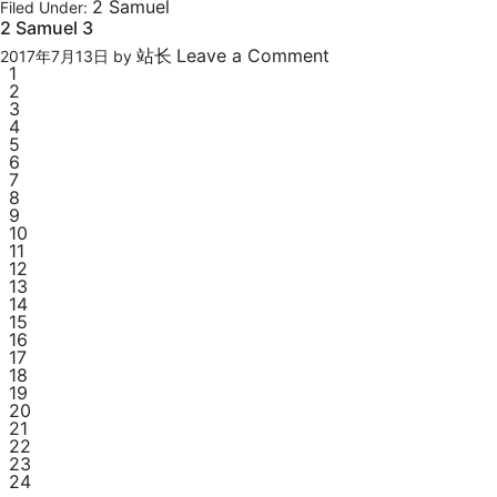
2 Samuel
Filed Under:
2 Samuel 3
站长
Leave a Comment
2017年7月13日
by
1
2
3
4
5
6
7
8
9
10
11
12
13
14
15
16
17
18
19
20
21
22
23
24