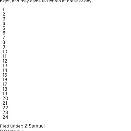
night, and they came to Hebron at break of day.
1
2
3
4
5
6
7
8
9
10
11
12
13
14
15
16
17
18
19
20
21
22
23
24
2 Samuel
Filed Under: