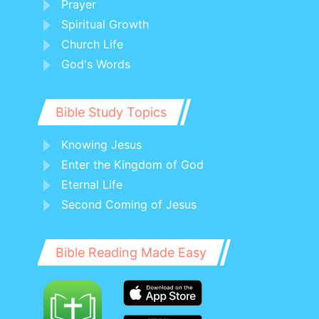
Prayer
Spiritual Growth
Church Life
God's Words
Bible Study Topics
Knowing Jesus
Enter the Kingdom of God
Eternal Life
Second Coming of Jesus
Bible Reading Made Easy