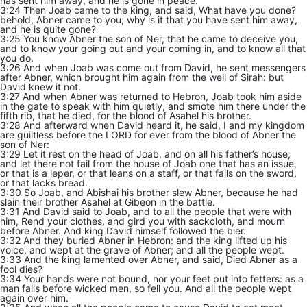
has sent him away, and he is gone in peace.
3:24 Then Joab came to the king, and said, What have you done?
behold, Abner came to you; why is it that you have sent him away,
and he is quite gone?
3:25 You know Abner the son of Ner, that he came to deceive you,
and to know your going out and your coming in, and to know all that
you do.
3:26 And when Joab was come out from David, he sent messengers
after Abner, which brought him again from the well of Sirah: but
David knew it not.
3:27 And when Abner was returned to Hebron, Joab took him aside
in the gate to speak with him quietly, and smote him there under the
fifth rib, that he died, for the blood of Asahel his brother.
3:28 And afterward when David heard it, he said, I and my kingdom
are guiltless before the LORD for ever from the blood of Abner the
son of Ner:
3:29 Let it rest on the head of Joab, and on all his father’s house;
and let there not fail from the house of Joab one that has an issue,
or that is a leper, or that leans on a staff, or that falls on the sword,
or that lacks bread.
3:30 So Joab, and Abishai his brother slew Abner, because he had
slain their brother Asahel at Gibeon in the battle.
3:31 And David said to Joab, and to all the people that were with
him, Rend your clothes, and gird you with sackcloth, and mourn
before Abner. And king David himself followed the bier.
3:32 And they buried Abner in Hebron: and the king lifted up his
voice, and wept at the grave of Abner; and all the people wept.
3:33 And the king lamented over Abner, and said, Died Abner as a
fool dies?
3:34 Your hands were not bound, nor your feet put into fetters: as a
man falls before wicked men, so fell you. And all the people wept
again over him.