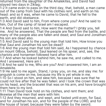
returned from the slaughter of the Amalekites, and David had
stayed two days in Ziklag;
1:2 It came even to pass on the third day, that, behold, a man came
out of the camp from Saul with his clothes rent, and earth on his
head: and so it was, when he came to David, that he fell to the
earth, and did obeisance.
1:3 And David said to him, From where come you? And he said to
him, Out of the camp of Israel am I escaped.
pray
1:4 And David said to him, How went the matter? I
you, tell
me. And he answered, That the people are fled from the battle, and
many of the people also are fallen and dead; and Saul and Jonathan
his son are dead also.
1:5 And David said to the young man that told him, How know you
that Saul and Jonathan his son be dead?
1:6 And the young man that told him said, As I happened by chance
on mount Gilboa, behold, Saul leaned on his spear; and, see, the
chariots and horsemen followed hard after him.
1:7 And when he looked behind him, he saw me, and called to me.
And I answered, Here am I.
1:8 And he said to me, Who are you? And I answered him, I am an
Amalekite.
1:9 He said to me again, Stand, I pray you, on me, and slay me: for
anguish is come on me, because my life is yet whole in me.
1:10 So I stood on him, and slew him, because I was sure that he
could not live after that he was fallen: and I took the crown that was
on his head, and the bracelet that was on his arm, and have brought
them here to my lord.
1:11 Then David took hold on his clothes, and rent them; and
likewise all the men that were with him:
1:12 And they mourned, and wept, and fasted until even, for Saul,
and for Jonathan his son, and for the people of the LORD, and for
the house of Israel; because they were fallen by the sword.