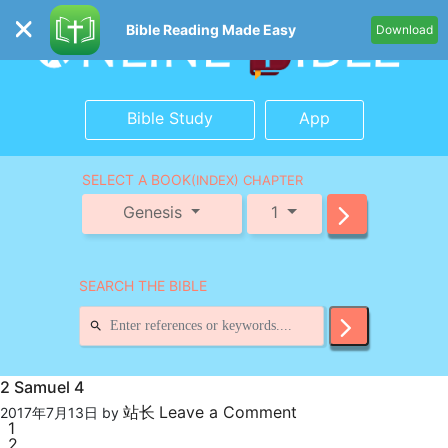
Bible Reading Made Easy
Download
Bible Study
App
SELECT A BOOK
(INDEX) CHAPTER
Genesis
1
SEARCH THE BIBLE
2 Samuel 4
站长
Leave a Comment
2017年7月13日
by
1
2